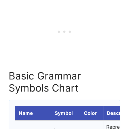
Basic Grammar
Symbols Chart
Name
Symbol
Color
Descript
Represent