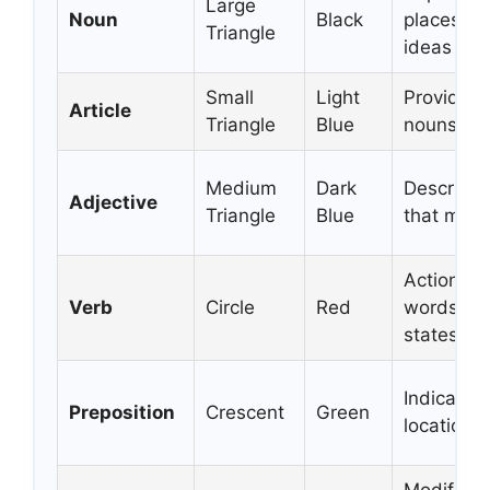
Large
Noun
Black
places, th
Triangle
ideas
Small
Light
Provides 
Article
Triangle
Blue
nouns
Medium
Dark
Descripti
Adjective
Triangle
Blue
that modi
Action wo
Verb
Circle
Red
words tha
states of
Indicates 
Preposition
Crescent
Green
location, 