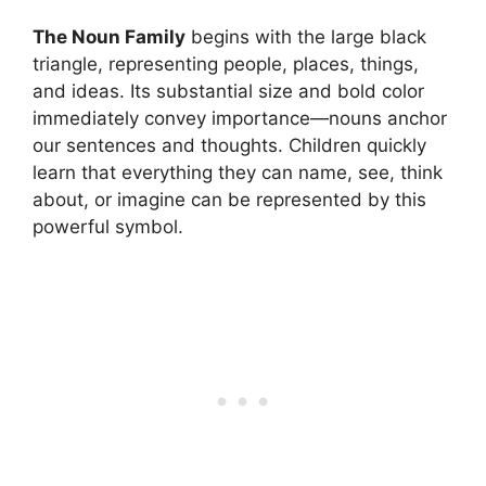
The Noun Family
begins with the large black
triangle, representing people, places, things,
and ideas. Its substantial size and bold color
immediately convey importance—nouns anchor
our sentences and thoughts. Children quickly
learn that everything they can name, see, think
about, or imagine can be represented by this
powerful symbol.