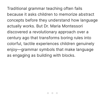
Traditional grammar teaching often fails
because it asks children to memorize abstract
concepts before they understand how language
actually works. But Dr. Maria Montessori
discovered a revolutionary approach over a
century ago that transforms boring rules into
colorful, tactile experiences children genuinely
enjoy—grammar symbols that make language
as engaging as building with blocks.