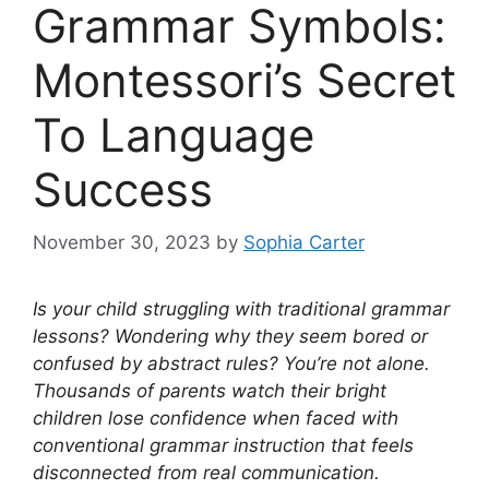
Grammar Symbols:
Montessori’s Secret
To Language
Success
November 30, 2023
by
Sophia Carter
Is your child struggling with traditional grammar
lessons? Wondering why they seem bored or
confused by abstract rules? You’re not alone.
Thousands of parents watch their bright
children lose confidence when faced with
conventional grammar instruction that feels
disconnected from real communication.