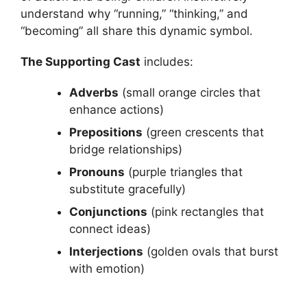
understand why “running,” “thinking,” and
“becoming” all share this dynamic symbol.
The Supporting Cast
includes:
Adverbs
(small orange circles that
enhance actions)
Prepositions
(green crescents that
bridge relationships)
Pronouns
(purple triangles that
substitute gracefully)
Conjunctions
(pink rectangles that
connect ideas)
Interjections
(golden ovals that burst
with emotion)