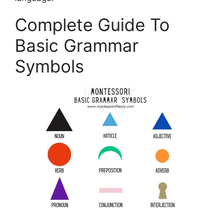
Complete Guide To
Basic Grammar
Symbols