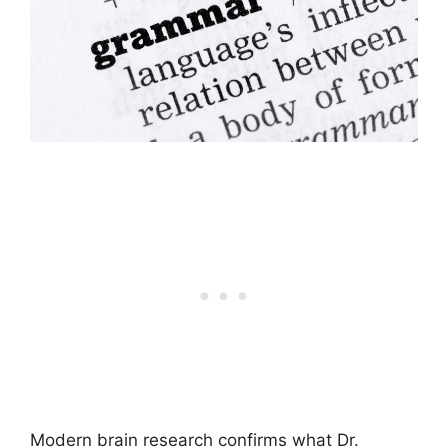
Modern brain research confirms what Dr.