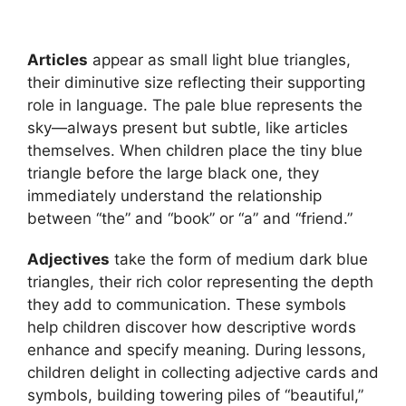
Articles
appear as small light blue triangles,
their diminutive size reflecting their supporting
role in language. The pale blue represents the
sky—always present but subtle, like articles
themselves. When children place the tiny blue
triangle before the large black one, they
immediately understand the relationship
between “the” and “book” or “a” and “friend.”
Adjectives
take the form of medium dark blue
triangles, their rich color representing the depth
they add to communication. These symbols
help children discover how descriptive words
enhance and specify meaning. During lessons,
children delight in collecting adjective cards and
symbols, building towering piles of “beautiful,”