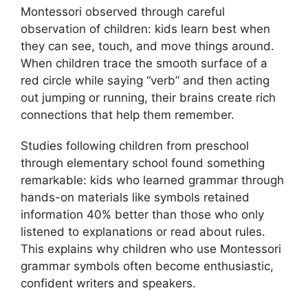
Montessori observed through careful
observation of children: kids learn best when
they can see, touch, and move things around.
When children trace the smooth surface of a
red circle while saying “verb” and then acting
out jumping or running, their brains create rich
connections that help them remember.
Studies following children from preschool
through elementary school found something
remarkable: kids who learned grammar through
hands-on materials like symbols retained
information 40% better than those who only
listened to explanations or read about rules.
This explains why children who use Montessori
grammar symbols often become enthusiastic,
confident writers and speakers.