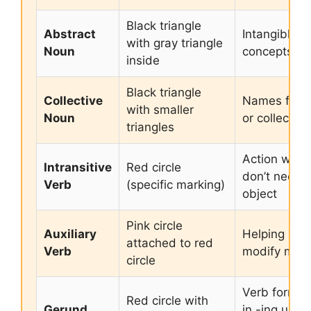
Black triangle
Abstract
Intangible
with gray triangle
Noun
concepts or
inside
Black triangle
Collective
Names for g
with smaller
Noun
or collection
triangles
Action word
Intransitive
Red circle
don’t need 
Verb
(specific marking)
object
Pink circle
Auxiliary
Helping verb
attached to red
Verb
modify main
circle
Verb form e
Red circle with
Gerund
in -ing used