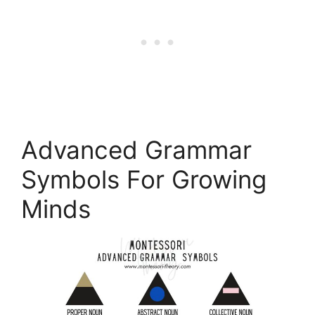
Advanced Grammar
Symbols For Growing
Minds