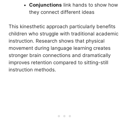
Conjunctions
link hands to show how
they connect different ideas
This kinesthetic approach particularly benefits
children who struggle with traditional academic
instruction. Research shows that physical
movement during language learning creates
stronger brain connections and dramatically
improves retention compared to sitting-still
instruction methods.