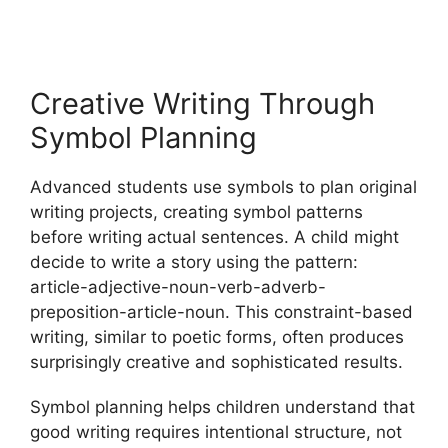
Creative Writing Through
Symbol Planning
Advanced students use symbols to plan original
writing projects, creating symbol patterns
before writing actual sentences. A child might
decide to write a story using the pattern:
article-adjective-noun-verb-adverb-
preposition-article-noun. This constraint-based
writing, similar to poetic forms, often produces
surprisingly creative and sophisticated results.
Symbol planning helps children understand that
good writing requires intentional structure, not