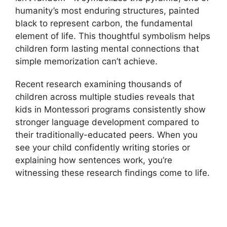
humanity’s most enduring structures, painted
black to represent carbon, the fundamental
element of life. This thoughtful symbolism helps
children form lasting mental connections that
simple memorization can’t achieve.
Recent research examining thousands of
children across multiple studies reveals that
kids in Montessori programs consistently show
stronger language development compared to
their traditionally-educated peers. When you
see your child confidently writing stories or
explaining how sentences work, you’re
witnessing these research findings come to life.