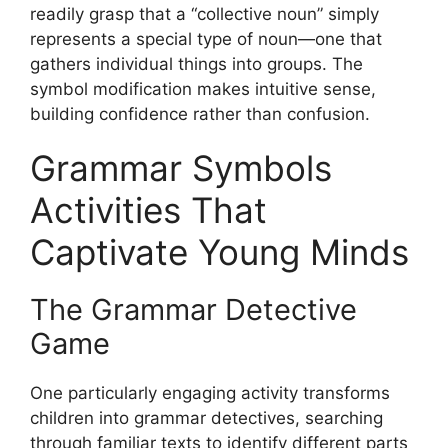
readily grasp that a “collective noun” simply
represents a special type of noun—one that
gathers individual things into groups. The
symbol modification makes intuitive sense,
building confidence rather than confusion.
Grammar Symbols
Activities That
Captivate Young Minds
The Grammar Detective
Game
One particularly engaging activity transforms
children into grammar detectives, searching
through familiar texts to identify different parts