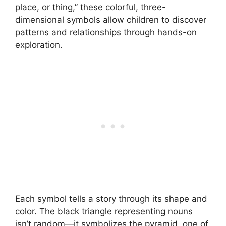
place, or thing,” these colorful, three-
dimensional symbols allow children to discover
patterns and relationships through hands-on
exploration.
Each symbol tells a story through its shape and
color. The black triangle representing nouns
isn’t random—it symbolizes the pyramid, one of