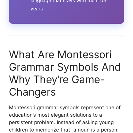
language that stays with them for
years
What Are Montessori
Grammar Symbols And
Why They’re Game-
Changers
Montessori grammar symbols represent one of
education’s most elegant solutions to a
persistent problem. Instead of asking young
children to memorize that “a noun is a person,