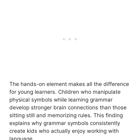
The hands-on element makes all the difference
for young learners. Children who manipulate
physical symbols while learning grammar
develop stronger brain connections than those
sitting still and memorizing rules. This finding
explains why grammar symbols consistently
create kids who actually enjoy working with
language.