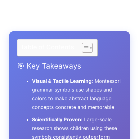
Table of Contents
🎯 Key Takeaways
Visual & Tactile Learning:
Montessori
grammar symbols use shapes and
colors to make abstract language
concepts concrete and memorable
Scientifically Proven:
Large-scale
research shows children using these
symbols consistently outperform