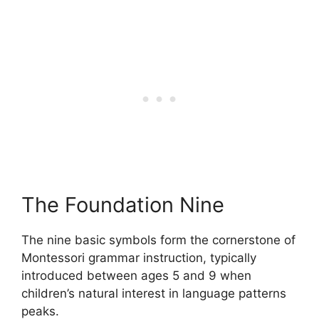
The Foundation Nine
The nine basic symbols form the cornerstone of
Montessori grammar instruction, typically
introduced between ages 5 and 9 when
children’s natural interest in language patterns
peaks.