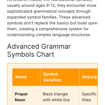
usually around ages 9-12, they encounter more
sophisticated grammatical concepts through
expanded symbol families. These advanced
symbols don’t replace the basics but build upon
them, creating a comprehensive system for
understanding complex language structures.
Advanced Grammar
Symbols Chart
Symbol
Name
Descriptio
Variation
Proper
Black triangle
Specific na
Noun
with white line
titles