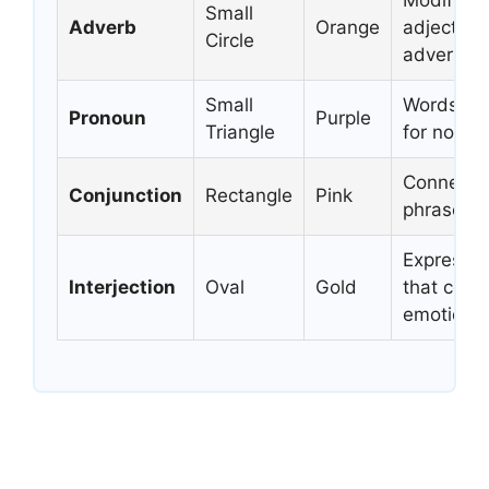
Modifies 
Small
Adverb
Orange
adjectives
Circle
adverbs
Small
Words tha
Pronoun
Purple
Triangle
for nouns
Connects
Conjunction
Rectangle
Pink
phrases, 
Expressi
Interjection
Oval
Gold
that conv
emotions