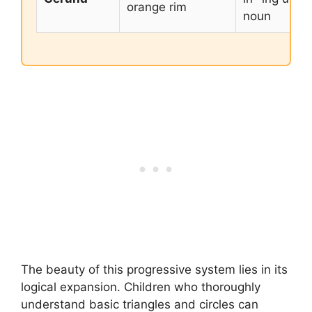
orange rim
noun
The beauty of this progressive system lies in its
logical expansion. Children who thoroughly
understand basic triangles and circles can