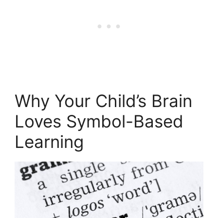
Why Your Child’s Brain
Loves Symbol-Based
Learning