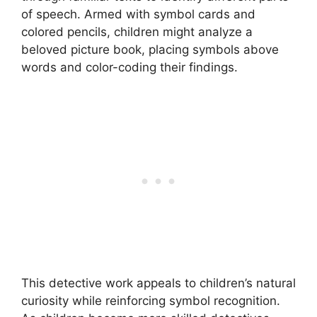
of speech. Armed with symbol cards and
colored pencils, children might analyze a
beloved picture book, placing symbols above
words and color-coding their findings.
This detective work appeals to children’s natural
curiosity while reinforcing symbol recognition.