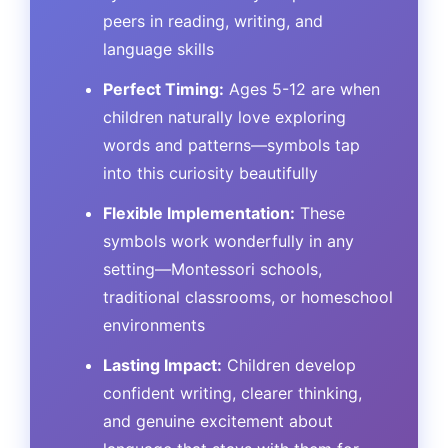
peers in reading, writing, and
language skills
Perfect Timing:
Ages 5-12 are when
children naturally love exploring
words and patterns—symbols tap
into this curiosity beautifully
Flexible Implementation:
These
symbols work wonderfully in any
setting—Montessori schools,
traditional classrooms, or homeschool
environments
Lasting Impact:
Children develop
confident writing, clearer thinking,
and genuine excitement about