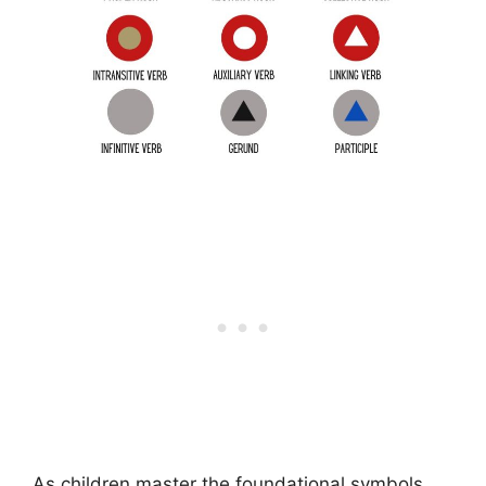
As children master the foundational symbols,