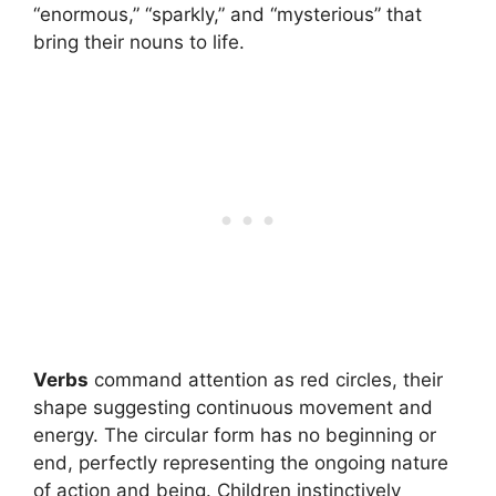
“enormous,” “sparkly,” and “mysterious” that
bring their nouns to life.
Verbs
command attention as red circles, their
shape suggesting continuous movement and
energy. The circular form has no beginning or
end, perfectly representing the ongoing nature
of action and being. Children instinctively