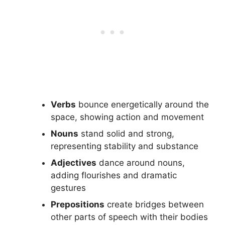
Verbs
bounce energetically around the
space, showing action and movement
Nouns
stand solid and strong,
representing stability and substance
Adjectives
dance around nouns,
adding flourishes and dramatic
gestures
Prepositions
create bridges between
other parts of speech with their bodies