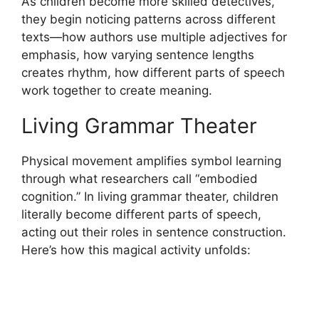
As children become more skilled detectives,
they begin noticing patterns across different
texts—how authors use multiple adjectives for
emphasis, how varying sentence lengths
creates rhythm, how different parts of speech
work together to create meaning.
Living Grammar Theater
Physical movement amplifies symbol learning
through what researchers call “embodied
cognition.” In living grammar theater, children
literally become different parts of speech,
acting out their roles in sentence construction.
Here’s how this magical activity unfolds: