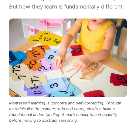
But how they learn is fundamentally different.
Montessori learning is concrete and self-correcting. Through
materials like the number rods and cards, children build a
foundational understanding of math concepts and quantity
before moving to abstract reasoning.