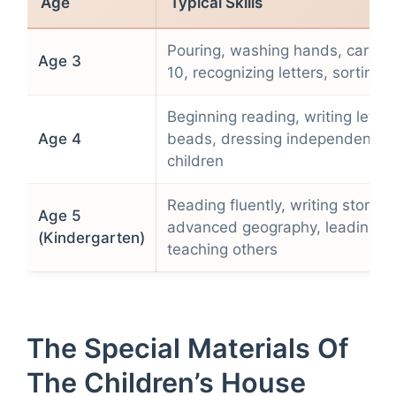
Age
Typical Skills
Pouring, washing hands, carryin
Age 3
10, recognizing letters, sorting b
Beginning reading, writing letter
Age 4
beads, dressing independently,
children
Reading fluently, writing stories,
Age 5
advanced geography, leading cla
(Kindergarten)
teaching others
The Special Materials Of
The Children’s House