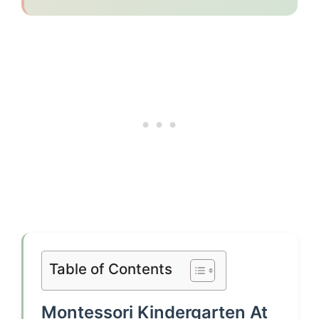
Table of Contents
Montessori Kindergarten At