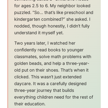
for ages 2.5 to 6. My neighbor looked
puzzled. “So… that’s like preschool and
kindergarten combined?” she asked. I
nodded, though honestly, I didn’t fully
understand it myself yet.
Two years later, I watched her
confidently read books to younger
classmates, solve math problems with
golden beads, and help a three-year-
old put on their shoes. That’s when it
clicked. This wasn’t just extended
daycare. It was a carefully designed
three-year journey that builds
everything children need for the rest of
their education.