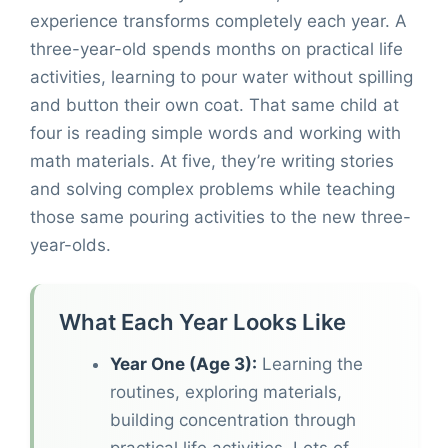
experience transforms completely each year. A
three-year-old spends months on practical life
activities, learning to pour water without spilling
and button their own coat. That same child at
four is reading simple words and working with
math materials. At five, they’re writing stories
and solving complex problems while teaching
those same pouring activities to the new three-
year-olds.
What Each Year Looks Like
Year One (Age 3):
Learning the
routines, exploring materials,
building concentration through