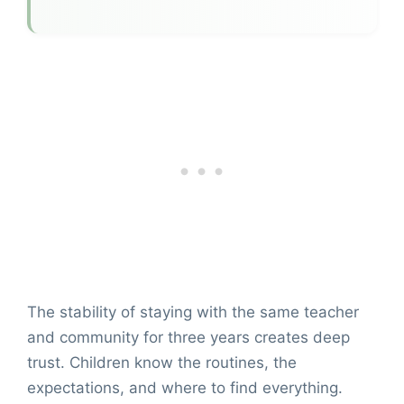
The stability of staying with the same teacher
and community for three years creates deep
trust. Children know the routines, the
expectations, and where to find everything.