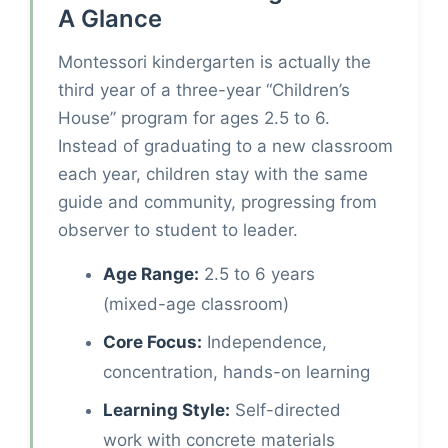
A Glance
Montessori kindergarten is actually the
third year of a three-year “Children’s
House” program for ages 2.5 to 6.
Instead of graduating to a new classroom
each year, children stay with the same
guide and community, progressing from
observer to student to leader.
Age Range:
2.5 to 6 years
(mixed-age classroom)
Core Focus:
Independence,
concentration, hands-on learning
Learning Style:
Self-directed
work with concrete materials