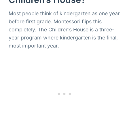
Most people think of kindergarten as one year
before first grade. Montessori flips this
completely. The Children’s House is a three-
year program where kindergarten is the final,
most important year.