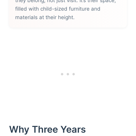
they belong, not just visit. It’s their space,
filled with child-sized furniture and
materials at their height.
Why Three Years