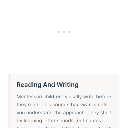
Reading And Writing
Montessori children typically write before
they read. This sounds backwards until
you understand the approach. They start
by learning letter sounds (not names)