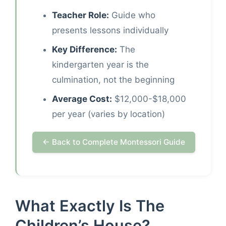
Teacher Role:
Guide who
presents lessons individually
Key Difference:
The
kindergarten year is the
culmination, not the beginning
Average Cost:
$12,000-$18,000
per year (varies by location)
← Back to Complete Montessori Guide
What Exactly Is The
Children’s House?