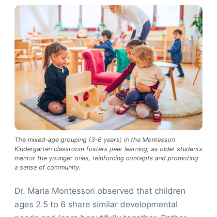
The mixed-age grouping (3-6 years) in the Montessori
Kindergarten classroom fosters peer learning, as older students
mentor the younger ones, reinforcing concepts and promoting
a sense of community.
Dr. Maria Montessori observed that children
ages 2.5 to 6 share similar developmental