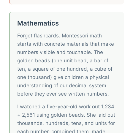
Mathematics
Forget flashcards. Montessori math
starts with concrete materials that make
numbers visible and touchable. The
golden beads (one unit bead, a bar of
ten, a square of one hundred, a cube of
one thousand) give children a physical
understanding of our decimal system
before they ever see written numbers.
I watched a five-year-old work out 1,234
+ 2,561 using golden beads. She laid out
thousands, hundreds, tens, and units for
each number, combined them, made