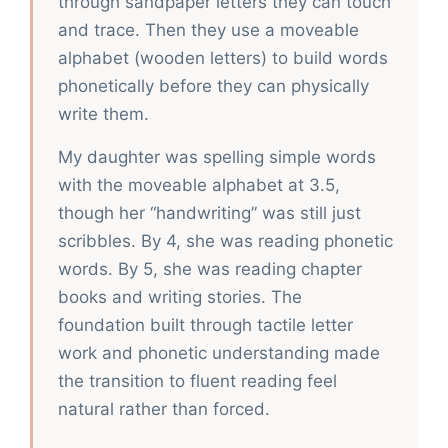
through sandpaper letters they can touch
and trace. Then they use a moveable
alphabet (wooden letters) to build words
phonetically before they can physically
write them.
My daughter was spelling simple words
with the moveable alphabet at 3.5,
though her “handwriting” was still just
scribbles. By 4, she was reading phonetic
words. By 5, she was reading chapter
books and writing stories. The
foundation built through tactile letter
work and phonetic understanding made
the transition to fluent reading feel
natural rather than forced.