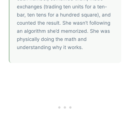
exchanges (trading ten units for a ten-
bar, ten tens for a hundred square), and
counted the result. She wasn’t following
an algorithm she’d memorized. She was
physically doing the math and
understanding why it works.