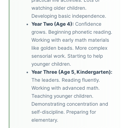
practical life activities. Lots of
watching older children.
Developing basic independence.
Year Two (Age 4):
Confidence
grows. Beginning phonetic reading.
Working with early math materials
like golden beads. More complex
sensorial work. Starting to help
younger children.
Year Three (Age 5, Kindergarten):
The leaders. Reading fluently.
Working with advanced math.
Teaching younger children.
Demonstrating concentration and
self-discipline. Preparing for
elementary.