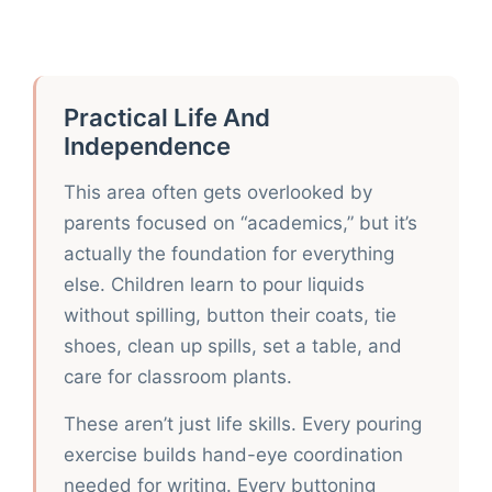
Practical Life And
Independence
This area often gets overlooked by
parents focused on “academics,” but it’s
actually the foundation for everything
else. Children learn to pour liquids
without spilling, button their coats, tie
shoes, clean up spills, set a table, and
care for classroom plants.
These aren’t just life skills. Every pouring
exercise builds hand-eye coordination
needed for writing. Every buttoning