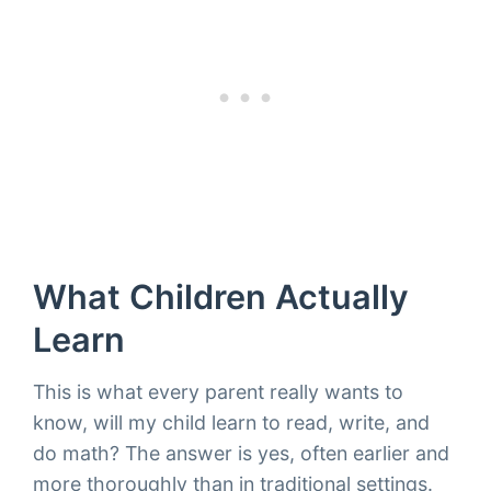
What Children Actually
Learn
This is what every parent really wants to
know, will my child learn to read, write, and
do math? The answer is yes, often earlier and
more thoroughly than in traditional settings.