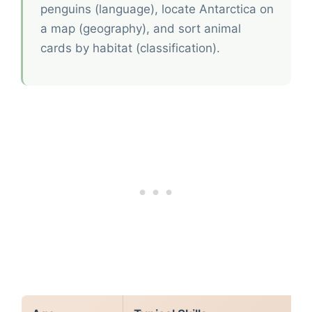
penguins (language), locate Antarctica on
a map (geography), and sort animal
cards by habitat (classification).