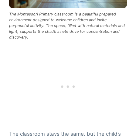
The Montessori Primary classroom is a beautiful prepared
environment designed to welcome children and invite
purposeful activity. The space, filled with natural materials and
light, supports the child’s innate drive for concentration and
discovery.
The classroom stays the same, but the child’s