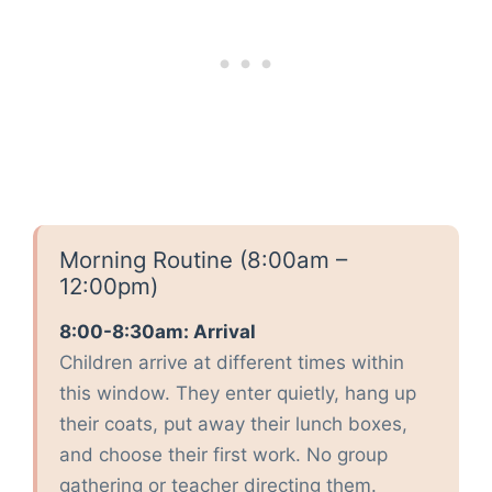
Morning Routine (8:00am –
12:00pm)
8:00-8:30am: Arrival
Children arrive at different times within
this window. They enter quietly, hang up
their coats, put away their lunch boxes,
and choose their first work. No group
gathering or teacher directing them.