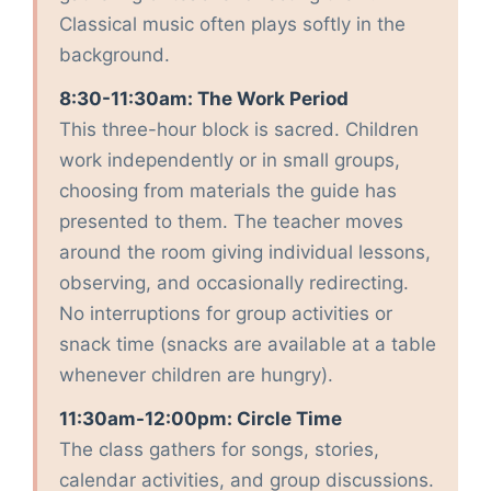
Classical music often plays softly in the
background.
8:30-11:30am: The Work Period
This three-hour block is sacred. Children
work independently or in small groups,
choosing from materials the guide has
presented to them. The teacher moves
around the room giving individual lessons,
observing, and occasionally redirecting.
No interruptions for group activities or
snack time (snacks are available at a table
whenever children are hungry).
11:30am-12:00pm: Circle Time
The class gathers for songs, stories,
calendar activities, and group discussions.