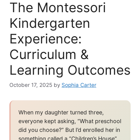
The Montessori
Kindergarten
Experience:
Curriculum &
Learning Outcomes
October 17, 2025
by
Sophia Carter
When my daughter turned three,
everyone kept asking, “What preschool
did you choose?” But I’d enrolled her in
something called a “Children’s House”