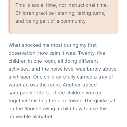
This is social time, not instructional time.
Children practice listening, taking turns,
and being part of a community.
What shocked me most during my first
observation: how calm it was. Twenty-five
children in one room, all doing different
activities, and the noise level was barely above
a whisper. One child carefully carried a tray of
water across the room. Another traced
sandpaper letters. Three children worked
together building the pink tower. The guide sat
on the floor showing a child how to use the
moveable alphabet.