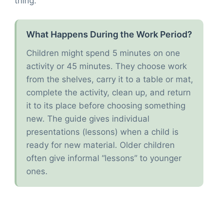
thing.
What Happens During the Work Period?
Children might spend 5 minutes on one
activity or 45 minutes. They choose work
from the shelves, carry it to a table or mat,
complete the activity, clean up, and return
it to its place before choosing something
new. The guide gives individual
presentations (lessons) when a child is
ready for new material. Older children
often give informal “lessons” to younger
ones.