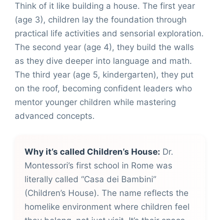
Think of it like building a house. The first year
(age 3), children lay the foundation through
practical life activities and sensorial exploration.
The second year (age 4), they build the walls
as they dive deeper into language and math.
The third year (age 5, kindergarten), they put
on the roof, becoming confident leaders who
mentor younger children while mastering
advanced concepts.
Why it’s called Children’s House:
Dr.
Montessori’s first school in Rome was
literally called “Casa dei Bambini”
(Children’s House). The name reflects the
homelike environment where children feel