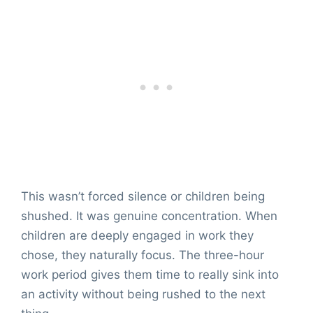
This wasn’t forced silence or children being
shushed. It was genuine concentration. When
children are deeply engaged in work they
chose, they naturally focus. The three-hour
work period gives them time to really sink into
an activity without being rushed to the next