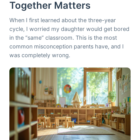
Together Matters
When I first learned about the three-year
cycle, I worried my daughter would get bored
in the “same” classroom. This is the most
common misconception parents have, and I
was completely wrong.