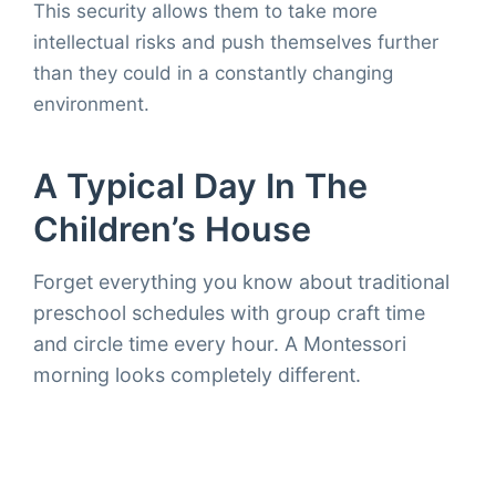
This security allows them to take more
intellectual risks and push themselves further
than they could in a constantly changing
environment.
A Typical Day In The
Children’s House
Forget everything you know about traditional
preschool schedules with group craft time
and circle time every hour. A Montessori
morning looks completely different.