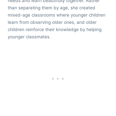
needs and learn beautifully together. Rather
than separating them by age, she created
mixed-age classrooms where younger children
learn from observing older ones, and older
children reinforce their knowledge by helping
younger classmates.