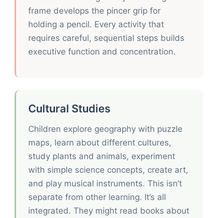
frame develops the pincer grip for
holding a pencil. Every activity that
requires careful, sequential steps builds
executive function and concentration.
Cultural Studies
Children explore geography with puzzle
maps, learn about different cultures,
study plants and animals, experiment
with simple science concepts, create art,
and play musical instruments. This isn’t
separate from other learning. It’s all
integrated. They might read books about