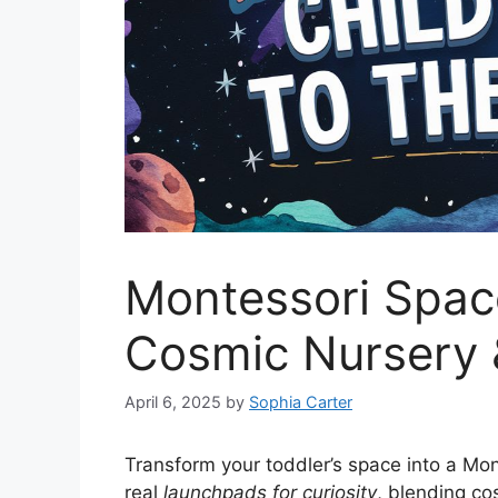
Montessori Space
Cosmic Nursery
April 6, 2025
by
Sophia Carter
Transform your toddler’s space into a Mo
real
launchpads for curiosity
, blending c