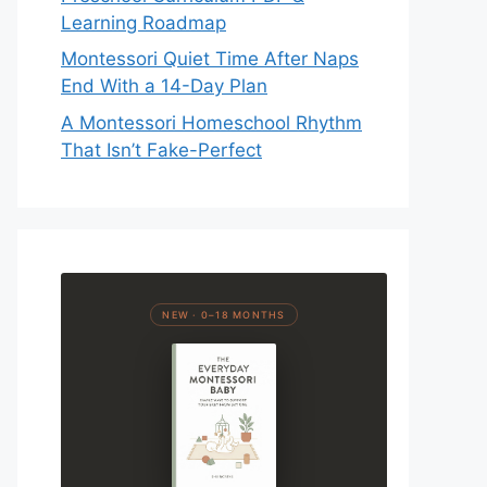
Learning Roadmap
Montessori Quiet Time After Naps
End With a 14-Day Plan
A Montessori Homeschool Rhythm
That Isn’t Fake-Perfect
NEW · 0–18 MONTHS