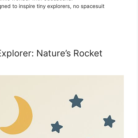
ned to inspire tiny explorers, no spacesuit
xplorer: Nature’s Rocket