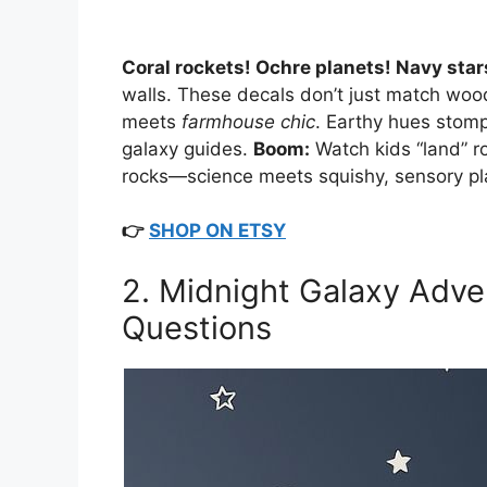
Coral rockets! Ochre planets! Navy star
walls. These decals don’t just match wo
meets
farmhouse chic
. Earthy hues stom
galaxy guides.
Boom:
Watch kids “land” r
rocks—science meets squishy, sensory pl
👉
SHOP ON ETSY
2. Midnight Galaxy Adven
Questions