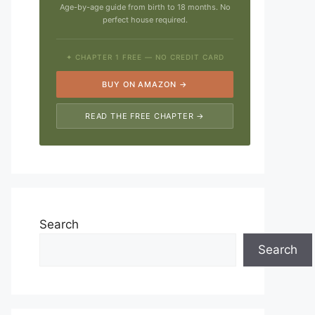
Age-by-age guide from birth to 18 months. No
perfect house required.
✦ CHAPTER 1 FREE — NO CREDIT CARD
BUY ON AMAZON →
READ THE FREE CHAPTER →
Search
Search