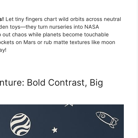
s!
Let tiny fingers chart wild orbits across neutral
oden toys—they turn nurseries into NASA
p out chaos while planets become touchable
ockets on Mars or rub matte textures like moon
ay!
ture: Bold Contrast, Big