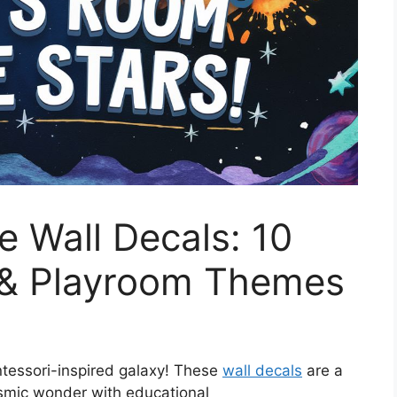
 Wall Decals: 10
 & Playroom Themes
ntessori-inspired galaxy! These
wall decals
are a
osmic wonder with educational