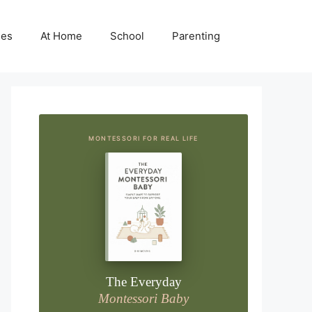
ies
At Home
School
Parenting
MONTESSORI FOR REAL LIFE
The Everyday
Montessori Baby