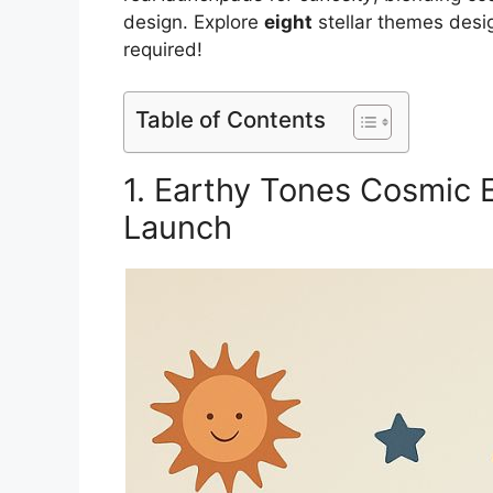
design. Explore
eight
stellar themes desig
required!
Table of Contents
1. Earthy Tones Cosmic E
Launch