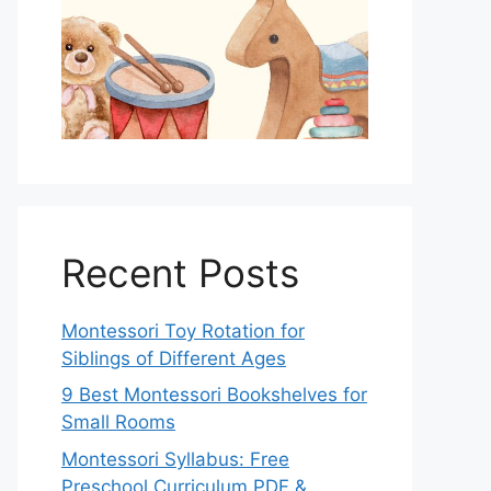
Recent Posts
Montessori Toy Rotation for
Siblings of Different Ages
9 Best Montessori Bookshelves for
Small Rooms
Montessori Syllabus: Free
Preschool Curriculum PDF &