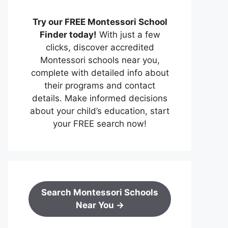
Try our FREE Montessori School
Finder today!
With just a few
clicks, discover accredited
Montessori schools near you,
complete with detailed info about
their programs and contact
details. Make informed decisions
about your child’s education, start
your FREE search now!
Search Montessori Schools
Near You →