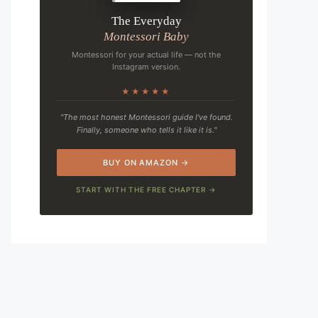
The Everyday
Montessori Baby
Montessori for your actual life — not the
Instagram version.
★★★★★
"The most honest Montessori guide I've found.
Finally, someone who tells it like it is."
BUY ON AMAZON →
START WITH THE FREE CHAPTER →