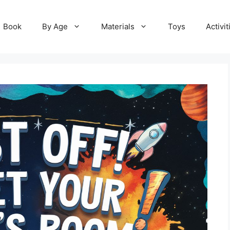
Book
By Age
Materials
Toys
Activit