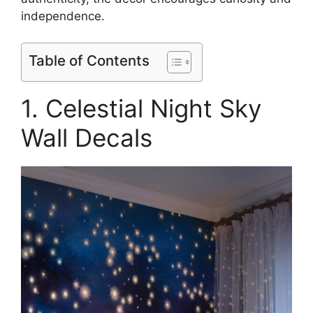
independence.
Table of Contents
1. Celestial Night Sky
Wall Decals