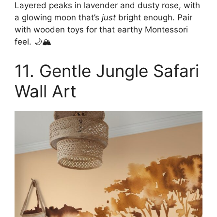
Layered peaks in lavender and dusty rose, with
a glowing moon that’s
just
bright enough. Pair
with wooden toys for that earthy Montessori
feel. 🌙🏔️
11. Gentle Jungle Safari
Wall Art