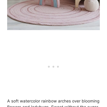
A soft watercolor rainbow arches over blooming