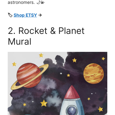
astronomers. 🌙💫
🏷️
Shop ETSY
→
2. Rocket & Planet
Mural