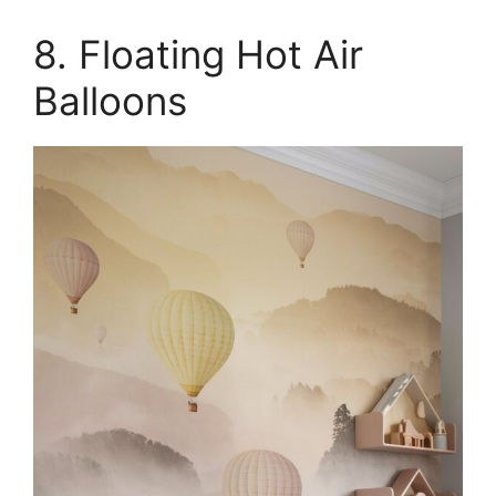
8. Floating Hot Air
Balloons