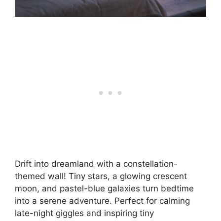
Drift into dreamland with a constellation-
themed wall! Tiny stars, a glowing crescent
moon, and pastel-blue galaxies turn bedtime
into a serene adventure. Perfect for calming
late-night giggles and inspiring tiny