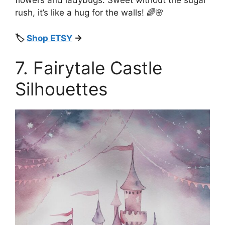
flowers and ladybugs. Sweet without the sugar
rush, it’s like a hug for the walls! 🌈🌸
🏷️
Shop ETSY
→
7. Fairytale Castle
Silhouettes