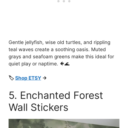
Gentle jellyfish, wise old turtles, and rippling
teal waves create a soothing oasis. Muted
grays and seafoam greens make this ideal for
quiet play or naptime. 🐠🌊
🏷️
Shop ETSY
→
5. Enchanted Forest
Wall Stickers