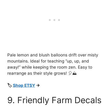
Pale lemon and blush balloons drift over misty
mountains. Ideal for teaching “up, up, and
away!” while keeping the room zen. Easy to
rearrange as their style grows! 🎈⛰️
🏷️
Shop ETSY
→
9. Friendly Farm Decals