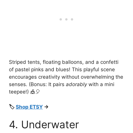
Striped tents, floating balloons, and a confetti
of pastel pinks and blues! This playful scene
encourages creativity without overwhelming the
senses. (Bonus: It pairs
adorably
with a mini
teepee!) 🎪🎈
🏷️
Shop ETSY
→
4. Underwater