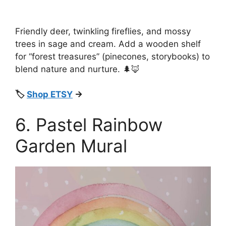
Friendly deer, twinkling fireflies, and mossy
trees in sage and cream. Add a wooden shelf
for “forest treasures” (pinecones, storybooks) to
blend nature and nurture. 🌲🦊
🏷️
Shop ETSY
→
6. Pastel Rainbow
Garden Mural