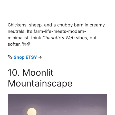
Chickens, sheep, and a chubby barn in creamy
neutrals. It’s farm-life-meets-modern-
minimalist, think
Charlotte’s Web
vibes, but
softer. 🐑🌾
🏷️
Shop ETSY
→
10. Moonlit
Mountainscape