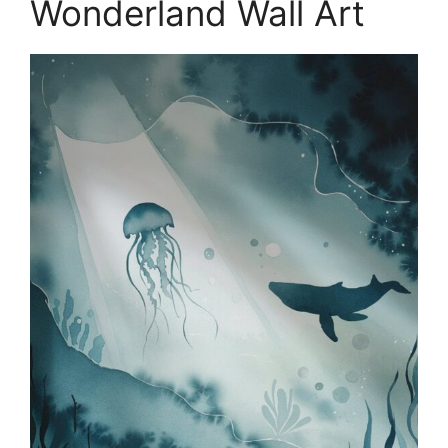
Wonderland Wall Art