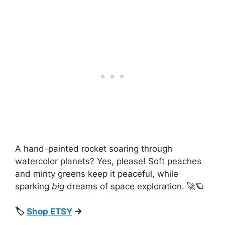
A hand-painted rocket soaring through
watercolor planets? Yes, please! Soft peaches
and minty greens keep it peaceful, while
sparking
big
dreams of space exploration. 🚀🪐
🏷️
Shop ETSY
→