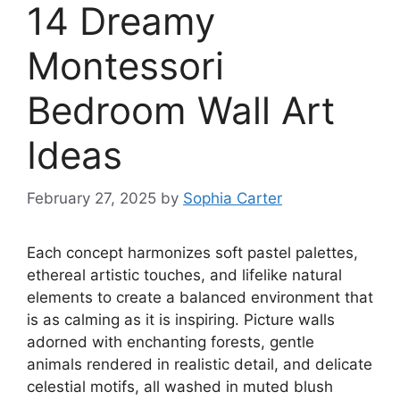
14 Dreamy
Montessori
Bedroom Wall Art
Ideas
February 27, 2025
by
Sophia Carter
Each concept harmonizes soft pastel palettes,
ethereal artistic touches, and lifelike natural
elements to create a balanced environment that
is as calming as it is inspiring. Picture walls
adorned with enchanting forests, gentle
animals rendered in realistic detail, and delicate
celestial motifs, all washed in muted blush