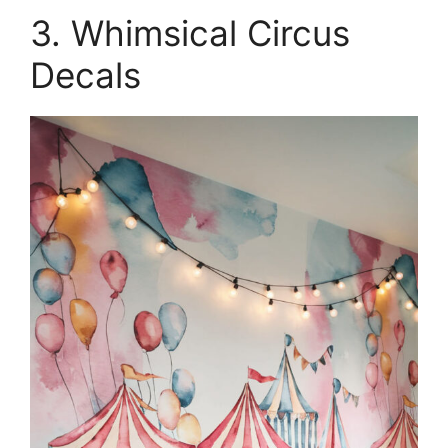
3. Whimsical Circus
Decals