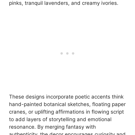
pinks, tranquil lavenders, and creamy ivories.
These designs incorporate poetic accents think
hand-painted botanical sketches, floating paper
cranes, or uplifting affirmations in flowing script
to add layers of storytelling and emotional
resonance. By merging fantasy with
authenticity, the decor encourages curiosity and