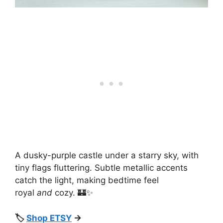
A dusky-purple castle under a starry sky, with
tiny flags fluttering. Subtle metallic accents
catch the light, making bedtime feel
royal
and
cozy. 🏰✨
🏷️
Shop ETSY
→