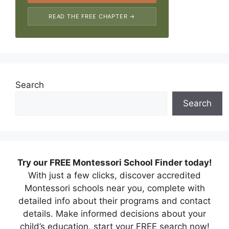
READ THE FREE CHAPTER →
Search
Search
Try our FREE Montessori School Finder today!
With just a few clicks, discover accredited
Montessori schools near you, complete with
detailed info about their programs and contact
details. Make informed decisions about your
child’s education, start your FREE search now!