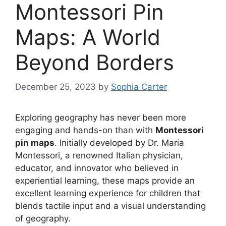
Montessori Pin
Maps: A World
Beyond Borders
December 25, 2023
by
Sophia Carter
Exploring geography has never been more
engaging and hands-on than with
Montessori
pin maps
. Initially developed by Dr. Maria
Montessori, a renowned Italian physician,
educator, and innovator who believed in
experiential learning, these maps provide an
excellent learning experience for children that
blends tactile input and a visual understanding
of geography.