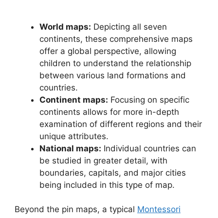
World maps:
Depicting all seven
continents, these comprehensive maps
offer a global perspective, allowing
children to understand the relationship
between various land formations and
countries.
Continent maps:
Focusing on specific
continents allows for more in-depth
examination of different regions and their
unique attributes.
National maps:
Individual countries can
be studied in greater detail, with
boundaries, capitals, and major cities
being included in this type of map.
Beyond the pin maps, a typical
Montessori