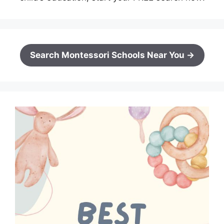
Search Montessori Schools Near You →