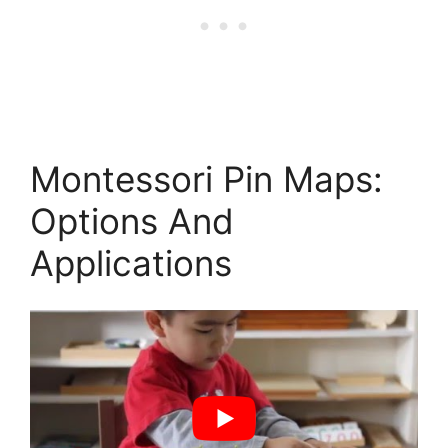
Montessori Pin Maps:
Options And
Applications