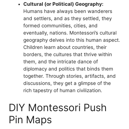
Cultural (or Political) Geography:
Humans have always been wanderers
and settlers, and as they settled, they
formed communities, cities, and
eventually, nations. Montessori’s cultural
geography delves into this human aspect.
Children learn about countries, their
borders, the cultures that thrive within
them, and the intricate dance of
diplomacy and politics that binds them
together. Through stories, artifacts, and
discussions, they get a glimpse of the
rich tapestry of human civilization.
DIY Montessori Push
Pin Maps