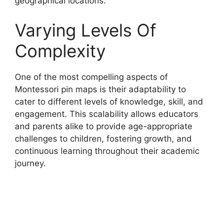
geographical locations.
Varying Levels Of
Complexity
One of the most compelling aspects of
Montessori pin maps is their adaptability to
cater to different levels of knowledge, skill, and
engagement. This scalability allows educators
and parents alike to provide age-appropriate
challenges to children, fostering growth, and
continuous learning throughout their academic
journey.