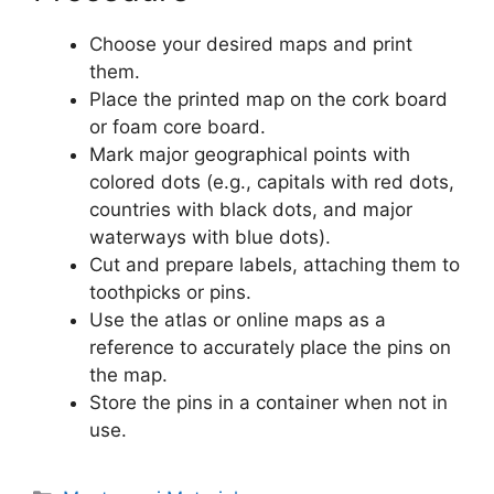
Choose your desired maps and print
them.
Place the printed map on the cork board
or foam core board.
Mark major geographical points with
colored dots (e.g., capitals with red dots,
countries with black dots, and major
waterways with blue dots).
Cut and prepare labels, attaching them to
toothpicks or pins.
Use the atlas or online maps as a
reference to accurately place the pins on
the map.
Store the pins in a container when not in
use.
Categories