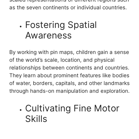
as the seven continents or individual countries.
Fostering Spatial
Awareness
By working with pin maps, children gain a sense
of the world’s scale, location, and physical
relationships between continents and countries.
They learn about prominent features like bodies
of water, borders, capitals, and other landmarks
through hands-on manipulation and exploration.
Cultivating Fine Motor
Skills