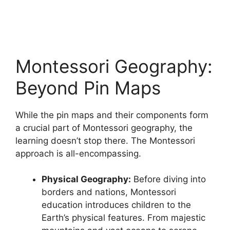
Montessori Geography:
Beyond Pin Maps
While the pin maps and their components form
a crucial part of Montessori geography, the
learning doesn’t stop there. The Montessori
approach is all-encompassing.
Physical Geography:
Before diving into
borders and nations, Montessori
education introduces children to the
Earth’s physical features. From majestic