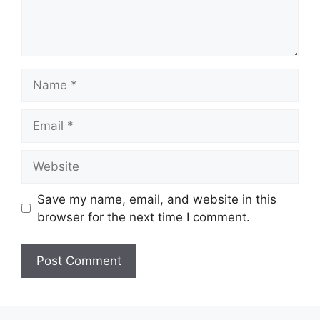
Name
Email
Website
Save my name, email, and website in this
browser for the next time I comment.