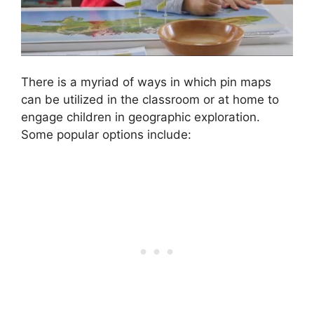
There is a myriad of ways in which pin maps
can be utilized in the classroom or at home to
engage children in geographic exploration.
Some popular options include: