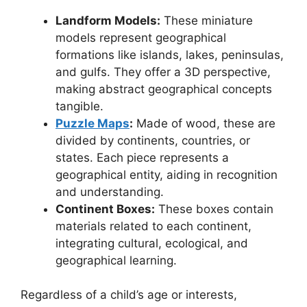
Landform Models:
These miniature
models represent geographical
formations like islands, lakes, peninsulas,
and gulfs. They offer a 3D perspective,
making abstract geographical concepts
tangible.
Puzzle Maps
:
Made of wood, these are
divided by continents, countries, or
states. Each piece represents a
geographical entity, aiding in recognition
and understanding.
Continent Boxes:
These boxes contain
materials related to each continent,
integrating cultural, ecological, and
geographical learning.
Regardless of a child’s age or interests,