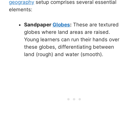
geography
setup comprises several essential
elements:
Sandpaper
Globes
:
These are textured
globes where land areas are raised.
Young learners can run their hands over
these globes, differentiating between
land (rough) and water (smooth).