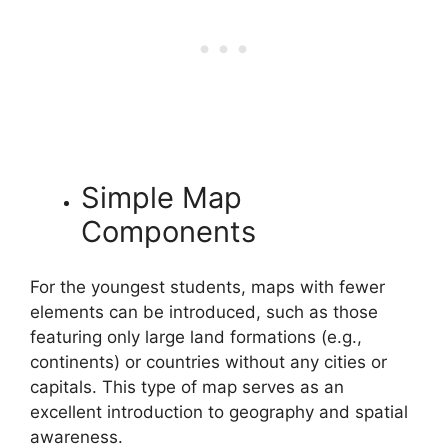
Simple Map
Components
For the youngest students, maps with fewer
elements can be introduced, such as those
featuring only large land formations (e.g.,
continents) or countries without any cities or
capitals. This type of map serves as an
excellent introduction to geography and spatial
awareness.