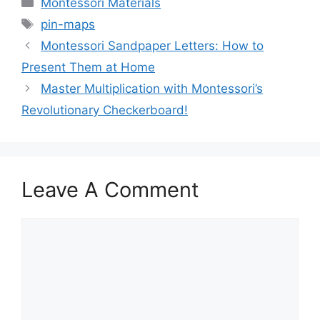
Montessori Materials
Tags
pin-maps
Montessori Sandpaper Letters: How to
Present Them at Home
Master Multiplication with Montessori’s
Revolutionary Checkerboard!
Leave A Comment
Comment