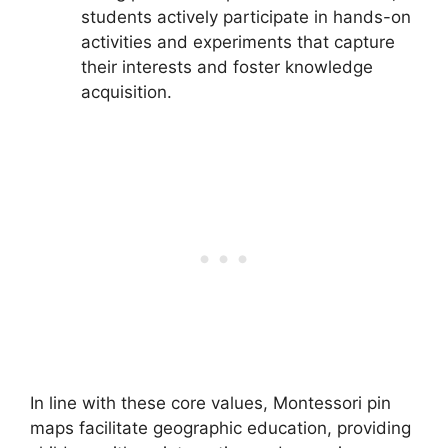
students actively participate in hands-on
activities and experiments that capture
their interests and foster knowledge
acquisition.
In line with these core values, Montessori pin
maps facilitate geographic education, providing