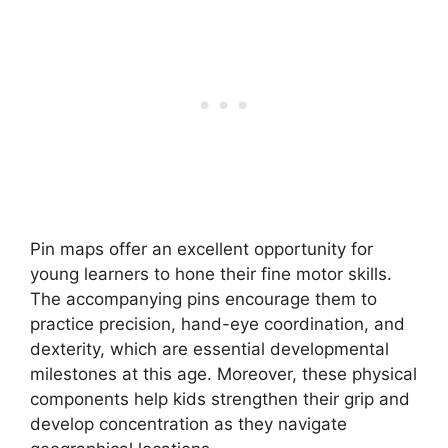
Pin maps offer an excellent opportunity for
young learners to hone their fine motor skills.
The accompanying pins encourage them to
practice precision, hand-eye coordination, and
dexterity, which are essential developmental
milestones at this age. Moreover, these physical
components help kids strengthen their grip and
develop concentration as they navigate