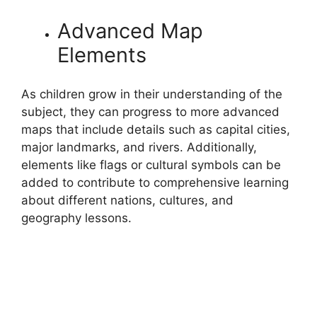
Advanced Map
Elements
As children grow in their understanding of the
subject, they can progress to more advanced
maps that include details such as capital cities,
major landmarks, and rivers. Additionally,
elements like flags or cultural symbols can be
added to contribute to comprehensive learning
about different nations, cultures, and
geography lessons.