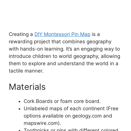
Creating a
DIY Montessori Pin Map
is a
rewarding project that combines geography
with hands-on learning. It’s an engaging way to
introduce children to world geography, allowing
them to explore and understand the world in a
tactile manner.
Materials
Cork Boards or foam core board.
Unlabeled maps of each continent (Free
options available on geology.com and
mapswire.com).
Toothpicks or pins with different colored