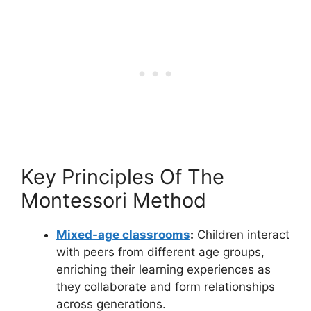
Key Principles Of The
Montessori Method
Mixed-age classrooms
:
Children interact
with peers from different age groups,
enriching their learning experiences as
they collaborate and form relationships
across generations.