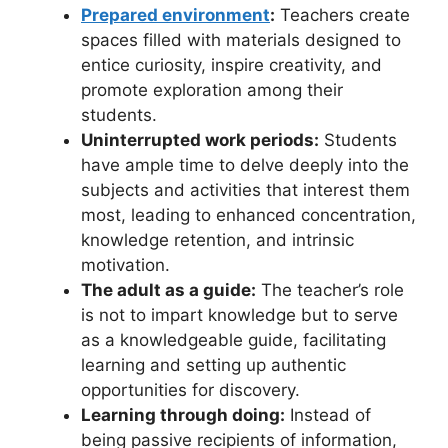
Prepared environment
:
Teachers create
spaces filled with materials designed to
entice curiosity, inspire creativity, and
promote exploration among their
students.
Uninterrupted work periods:
Students
have ample time to delve deeply into the
subjects and activities that interest them
most, leading to enhanced concentration,
knowledge retention, and intrinsic
motivation.
The adult as a guide:
The teacher’s role
is not to impart knowledge but to serve
as a knowledgeable guide, facilitating
learning and setting up authentic
opportunities for discovery.
Learning through doing:
Instead of
being passive recipients of information,