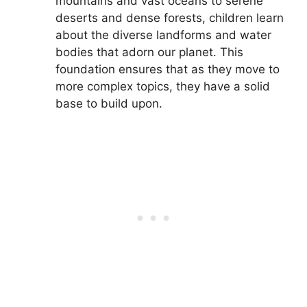
mountains and vast oceans to serene
deserts and dense forests, children learn
about the diverse landforms and water
bodies that adorn our planet. This
foundation ensures that as they move to
more complex topics, they have a solid
base to build upon.