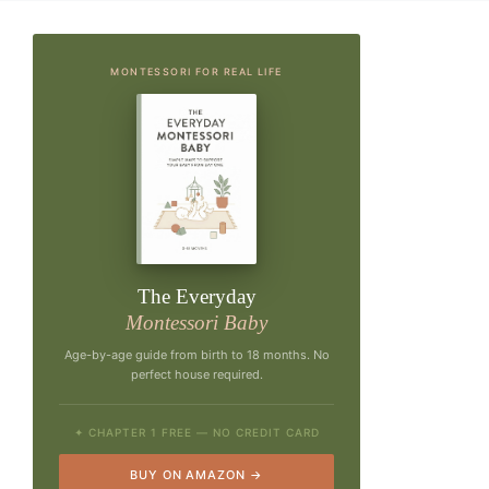
MONTESSORI FOR REAL LIFE
The Everyday
Montessori Baby
Age-by-age guide from birth to 18 months. No
perfect house required.
✦ CHAPTER 1 FREE — NO CREDIT CARD
BUY ON AMAZON →