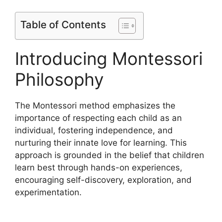
Table of Contents
Introducing Montessori
Philosophy
The Montessori method emphasizes the
importance of respecting each child as an
individual, fostering independence, and
nurturing their innate love for learning. This
approach is grounded in the belief that children
learn best through hands-on experiences,
encouraging self-discovery, exploration, and
experimentation.