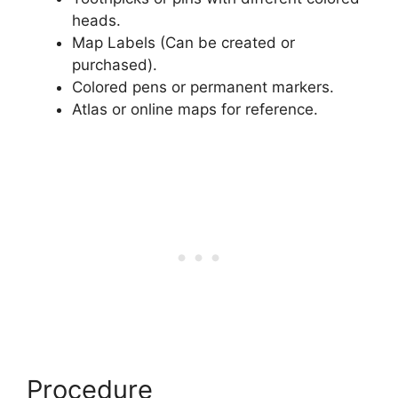
heads.
Map Labels (Can be created or
purchased).
Colored pens or permanent markers.
Atlas or online maps for reference.
Procedure