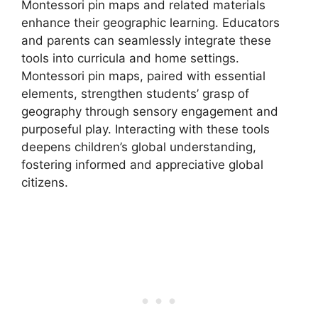
Montessori pin maps and related materials
enhance their geographic learning. Educators
and parents can seamlessly integrate these
tools into curricula and home settings.
Montessori pin maps, paired with essential
elements, strengthen students’ grasp of
geography through sensory engagement and
purposeful play. Interacting with these tools
deepens children’s global understanding,
fostering informed and appreciative global
citizens.