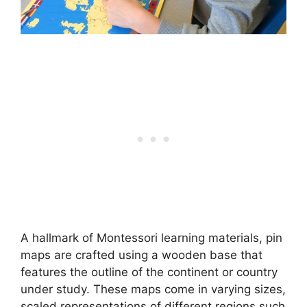
A hallmark of Montessori learning materials, pin
maps are crafted using a wooden base that
features the outline of the continent or country
under study. These maps come in varying sizes,
scaled representations of different regions such