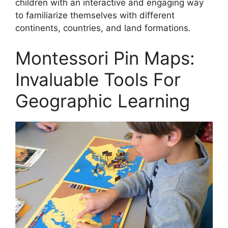
children with an interactive and engaging way
to familiarize themselves with different
continents, countries, and land formations.
Montessori Pin Maps:
Invaluable Tools For
Geographic Learning