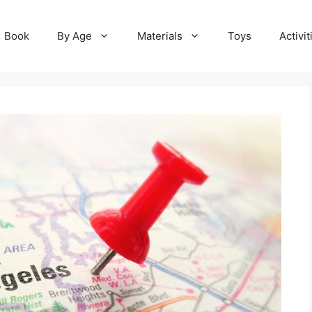
Book
By Age
Materials
Toys
Activit