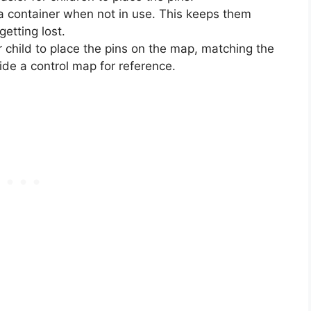
n a container when not in use. This keeps them
etting lost.
 child to place the pins on the map, matching the
vide a control map for reference.