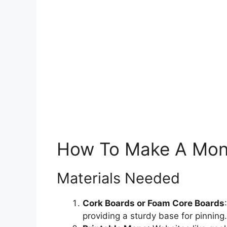
How To Make A Mont
Materials Needed
Cork Boards or Foam Core Boards
providing a sturdy base for pinning.