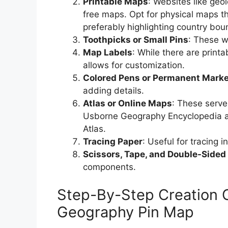
Printable Maps
: Websites like ge
free maps. Opt for physical maps th
preferably highlighting country bou
Toothpicks or Small Pins
: These wi
Map Labels
: While there are printa
allows for customization.
Colored Pens or Permanent Mark
adding details.
Atlas or Online Maps
: These serve
Usborne Geography Encyclopedia an
Atlas.
Tracing Paper
: Useful for tracing i
Scissors, Tape, and Double-Sided
components.
Step-By-Step Creation 
Geography Pin Map