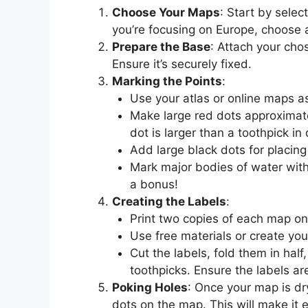
Choose Your Maps
: Start by selec
you’re focusing on Europe, choose 
Prepare the Base
: Attach your cho
Ensure it’s securely fixed.
Marking the Points
:
Use your atlas or online maps a
Make large red dots approximate
dot is larger than a toothpick in
Add large black dots for placing
Mark major bodies of water with 
a bonus!
Creating the Labels
:
Print two copies of each map on
Use free materials or create you
Cut the labels, fold them in hal
toothpicks. Ensure the labels ar
Poking Holes
: Once your map is dr
dots on the map. This will make it e