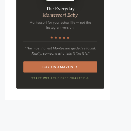
The Everyday
Montessori Baby
Montessori for your actual life — not the
Instagram version.
★★★★★
"The most honest Montessori guide I've found.
Finally, someone who tells it like it is."
BUY ON AMAZON →
START WITH THE FREE CHAPTER →