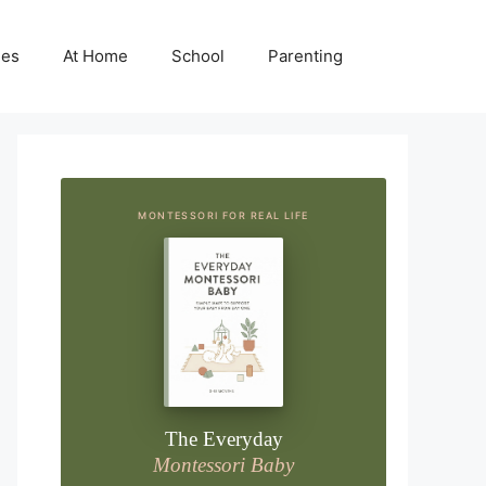
ies
At Home
School
Parenting
MONTESSORI FOR REAL LIFE
The Everyday
Montessori Baby