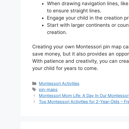
When drawing navigation lines, like 
to ensure straight lines.
Engage your child in the creation pr
Start with larger continents or cou
creation.
Creating your own Montessori pin map can
save money, but it also provides an oppo
With patience and creativity, you can crea
your child for years to come.
Categories
Montessori Activities
Tags
pin-maps
Montessori Mom Life: A Day In Our Montessori
Top Montessori Activities for 2-Year-Olds – F