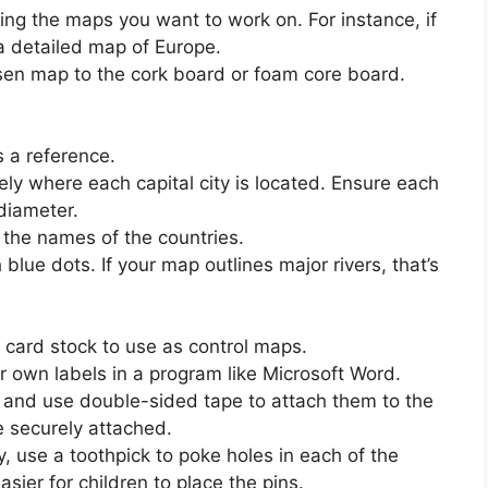
ting the maps you want to work on. For instance, if
a detailed map of Europe.
sen map to the cork board or foam core board.
s a reference.
ly where each capital city is located. Ensure each
 diameter.
 the names of the countries.
blue dots. If your map outlines major rivers, that’s
 card stock to use as control maps.
r own labels in a program like Microsoft Word.
f, and use double-sided tape to attach them to the
e securely attached.
y, use a toothpick to poke holes in each of the
asier for children to place the pins.