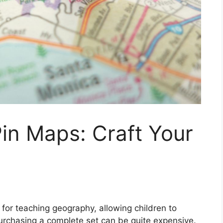
in Maps: Craft Your
 for teaching geography, allowing children to
rchasing a complete set can be quite expensive.