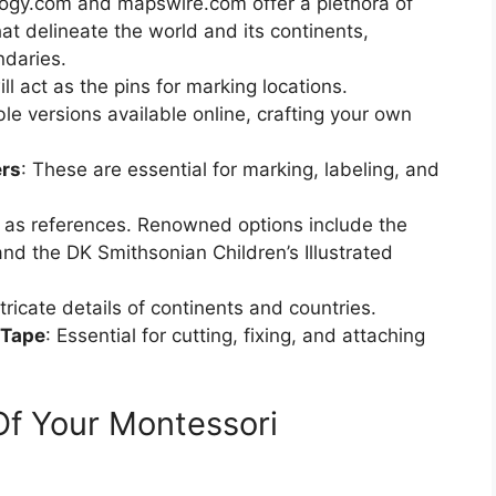
ology.com and mapswire.com offer a plethora of
at delineate the world and its continents,
ndaries.
ll act as the pins for marking locations.
ble versions available online, crafting your own
ers
: These are essential for marking, labeling, and
 as references. Renowned options include the
d the DK Smithsonian Children’s Illustrated
ntricate details of continents and countries.
 Tape
: Essential for cutting, fixing, and attaching
Of Your Montessori