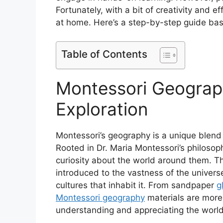
Fortunately, with a bit of creativity and 
at home. Here’s a step-by-step guide bas
Table of Contents
Montessori Geograp
Exploration
Montessori’s geography is a unique blend 
Rooted in Dr. Maria Montessori’s philosoph
curiosity about the world around them. Th
introduced to the vastness of the universe
cultures that inhabit it. From sandpaper
g
Montessori geography
materials are more 
understanding and appreciating the world i