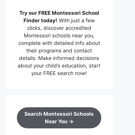
Try our FREE Montessori School
Finder today!
With just a few
clicks, discover accredited
Montessori schools near you,
complete with detailed info about
their programs and contact
details. Make informed decisions
about your child’s education, start
your FREE search now!
Search Montessori Schools
Near You →