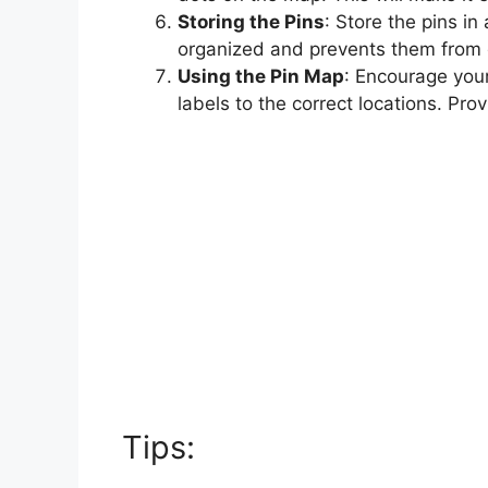
Storing the Pins
: Store the pins i
organized and prevents them from g
Using the Pin Map
: Encourage your
labels to the correct locations. Pro
Tips: