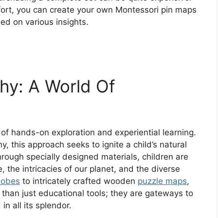
effort, you can create your own Montessori pin maps
ed on various insights.
hy: A World Of
of hands-on exploration and experiential learning.
y, this approach seeks to ignite a child’s natural
rough specially designed materials, children are
, the intricacies of our planet, and the diverse
lobes
to intricately crafted wooden
puzzle maps
,
than just educational tools; they are gateways to
n all its splendor.