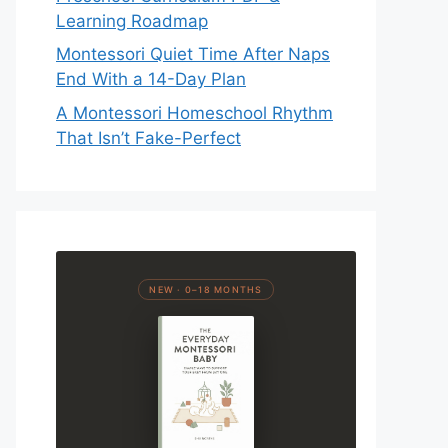
Learning Roadmap
Montessori Quiet Time After Naps
End With a 14-Day Plan
A Montessori Homeschool Rhythm
That Isn’t Fake-Perfect
NEW · 0–18 MONTHS