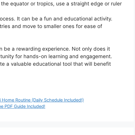
the equator or tropics, use a straight edge or ruler
ocess. It can be a fun and educational activity.
ntries and move to smaller ones for ease of
 be a rewarding experience. Not only does it
rtunity for hands-on learning and engagement.
te a valuable educational tool that will benefit
 Home Routine (Daily Schedule Included!)
ree PDF Guide Included!