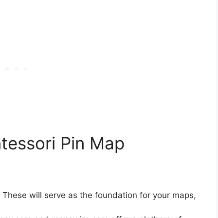
essori Pin Map
: These will serve as the foundation for your maps,