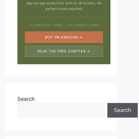
Age-by-age guide from birth to 18 months. No
perfect house required.
✦ CHAPTER 1 FREE — NO CREDIT CARD
BUY ON AMAZON →
READ THE FREE CHAPTER →
Search
Search