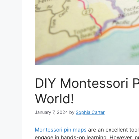
DIY Montessori P
World!
January 7, 2024
by
Sophia Carter
Montessori pin maps
are an excellent tool
engage in hands-on learning. However, pu