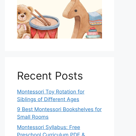
Recent Posts
Montessori Toy Rotation for
Siblings of Different Ages
9 Best Montessori Bookshelves for
Small Rooms
Montessori Syllabus: Free
Preschool Curriculum PDF &