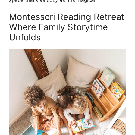
space that’s as cozy as it is magical.
Montessori Reading Retreat
Where Family Storytime
Unfolds