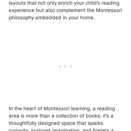
layouts that not only enrich your child’s reading
experience but also complement the Montessori
philosophy embedded in your home.
In the heart of Montessori learning, a reading
area is more than a collection of books; it’s a
thoughtfully designed space that sparks
curiosity, nurtures imagination, and fosters a