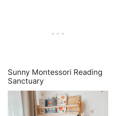
Sunny Montessori Reading
Sanctuary