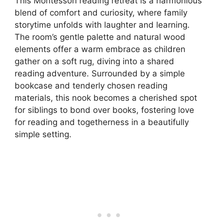
This Montessori reading retreat is a harmonious
blend of comfort and curiosity, where family
storytime unfolds with laughter and learning.
The room’s gentle palette and natural wood
elements offer a warm embrace as children
gather on a soft rug, diving into a shared
reading adventure. Surrounded by a simple
bookcase and tenderly chosen reading
materials, this nook becomes a cherished spot
for siblings to bond over books, fostering love
for reading and togetherness in a beautifully
simple setting.