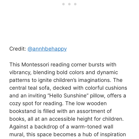
Credit:
@annhbehappy
This Montessori reading corner bursts with
vibrancy, blending bold colors and dynamic
patterns to ignite children’s imaginations. The
central teal sofa, decked with colorful cushions
and an inviting “Hello Sunshine” pillow, offers a
cozy spot for reading. The low wooden
bookstand is filled with an assortment of
books, all at an accessible height for children.
Against a backdrop of a warm-toned wall
mural, this space becomes a hub of inspiration