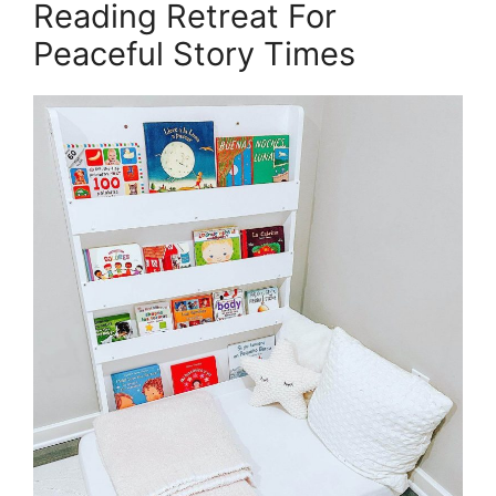
Reading Retreat For
Peaceful Story Times