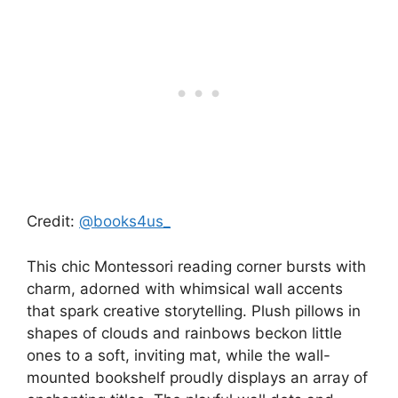
Credit:
@books4us_
This chic Montessori reading corner bursts with
charm, adorned with whimsical wall accents
that spark creative storytelling. Plush pillows in
shapes of clouds and rainbows beckon little
ones to a soft, inviting mat, while the wall-
mounted bookshelf proudly displays an array of