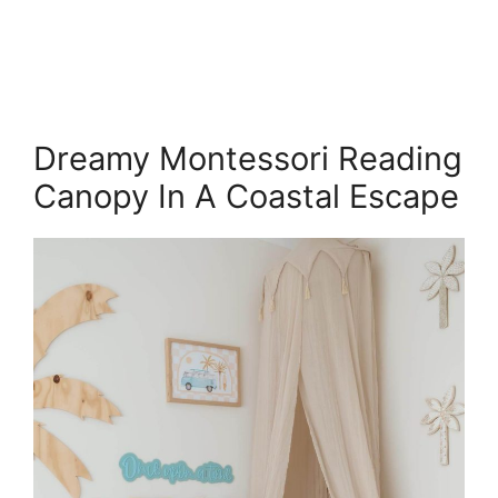
Dreamy Montessori Reading
Canopy In A Coastal Escape