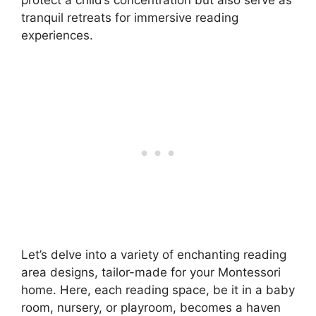
protect a child’s concentration but also serve as
tranquil retreats for immersive reading
experiences.
Let’s delve into a variety of enchanting reading
area designs, tailor-made for your Montessori
home. Here, each reading space, be it in a baby
room, nursery, or playroom, becomes a haven