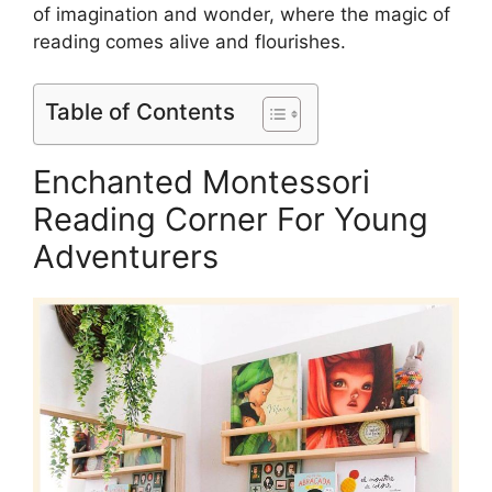
of imagination and wonder, where the magic of
reading comes alive and flourishes.
Table of Contents
Enchanted Montessori
Reading Corner For Young
Adventurers