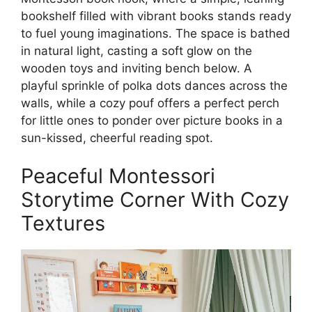
bookshelf filled with vibrant books stands ready
to fuel young imaginations. The space is bathed
in natural light, casting a soft glow on the
wooden toys and inviting bench below. A
playful sprinkle of polka dots dances across the
walls, while a cozy pouf offers a perfect perch
for little ones to ponder over picture books in a
sun-kissed, cheerful reading spot.
Peaceful Montessori
Storytime Corner With Cozy
Textures