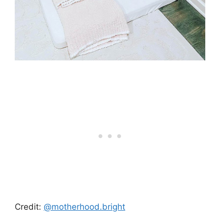
Credit:
@motherhood.bright