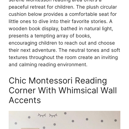
peaceful retreat for children. The plush circular
cushion below provides a comfortable seat for
little ones to dive into their favorite stories. A
wooden book display, bathed in natural light,
presents a tempting array of books,
encouraging children to reach out and choose
their next adventure. The neutral tones and soft
textures throughout the room create an inviting
and calming reading environment.
Chic Montessori Reading
Corner With Whimsical Wall
Accents