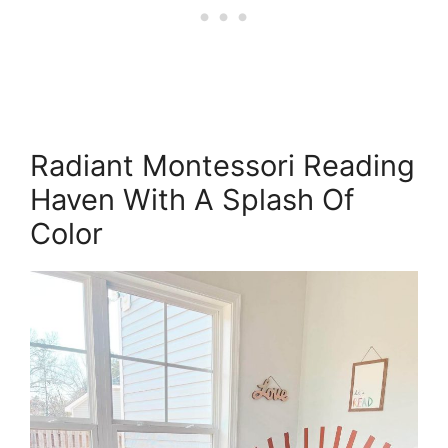
Radiant Montessori Reading
Haven With A Splash Of
Color