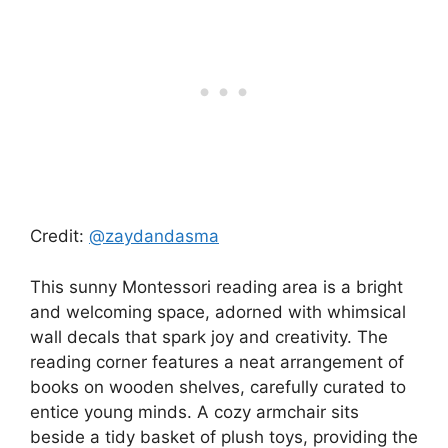
Credit:
@zaydandasma
This sunny Montessori reading area is a bright
and welcoming space, adorned with whimsical
wall decals that spark joy and creativity. The
reading corner features a neat arrangement of
books on wooden shelves, carefully curated to
entice young minds. A cozy armchair sits
beside a tidy basket of plush toys, providing the