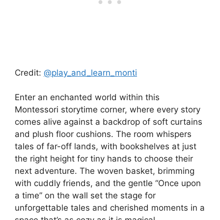
Credit:
@play_and_learn_monti
Enter an enchanted world within this
Montessori storytime corner, where every story
comes alive against a backdrop of soft curtains
and plush floor cushions. The room whispers
tales of far-off lands, with bookshelves at just
the right height for tiny hands to choose their
next adventure. The woven basket, brimming
with cuddly friends, and the gentle “Once upon
a time” on the wall set the stage for
unforgettable tales and cherished moments in a