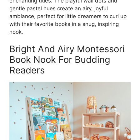
enchanting titles. The playful wall dots and
gentle pastel hues create an airy, joyful
ambiance, perfect for little dreamers to curl up
with their favorite books in a snug, inspiring
nook.
Bright And Airy Montessori
Book Nook For Budding
Readers