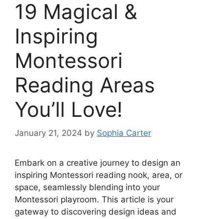
19 Magical &
Inspiring
Montessori
Reading Areas
You’ll Love!
January 21, 2024
by
Sophia Carter
Embark on a creative journey to design an
inspiring Montessori reading nook, area, or
space, seamlessly blending into your
Montessori playroom. This article is your
gateway to discovering design ideas and