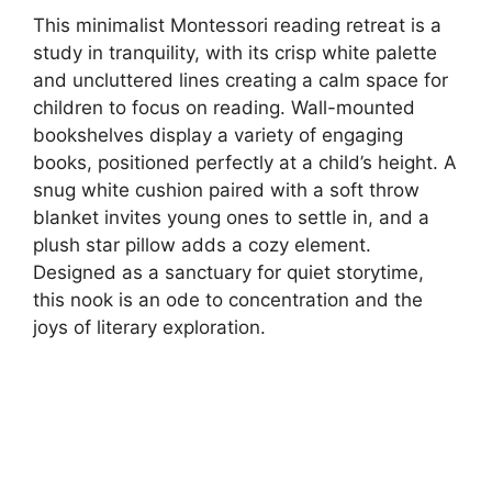
This minimalist Montessori reading retreat is a
study in tranquility, with its crisp white palette
and uncluttered lines creating a calm space for
children to focus on reading. Wall-mounted
bookshelves display a variety of engaging
books, positioned perfectly at a child’s height. A
snug white cushion paired with a soft throw
blanket invites young ones to settle in, and a
plush star pillow adds a cozy element.
Designed as a sanctuary for quiet storytime,
this nook is an ode to concentration and the
joys of literary exploration.