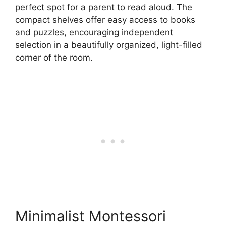
perfect spot for a parent to read aloud. The
compact shelves offer easy access to books
and puzzles, encouraging independent
selection in a beautifully organized, light-filled
corner of the room.
Minimalist Montessori