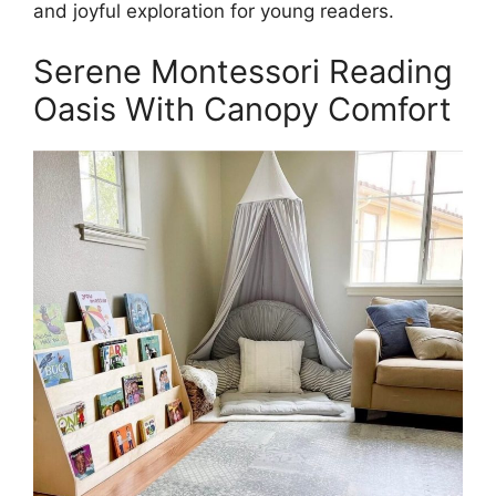
and joyful exploration for young readers.
Serene Montessori Reading
Oasis With Canopy Comfort