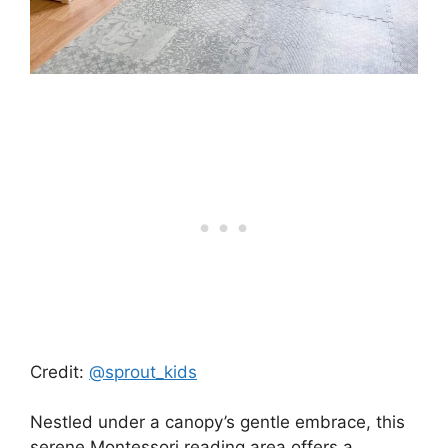
Credit:
@sprout_kids
Nestled under a canopy’s gentle embrace, this
serene Montessori reading area offers a