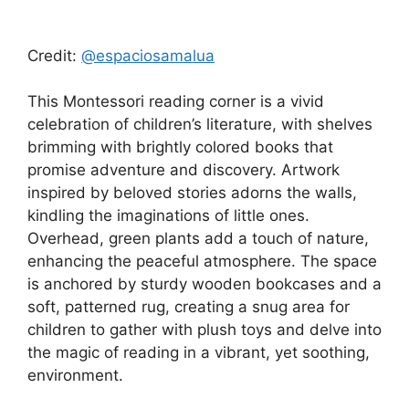
Credit:
@espaciosamalua
This Montessori reading corner is a vivid
celebration of children’s literature, with shelves
brimming with brightly colored books that
promise adventure and discovery. Artwork
inspired by beloved stories adorns the walls,
kindling the imaginations of little ones.
Overhead, green plants add a touch of nature,
enhancing the peaceful atmosphere. The space
is anchored by sturdy wooden bookcases and a
soft, patterned rug, creating a snug area for
children to gather with plush toys and delve into
the magic of reading in a vibrant, yet soothing,
environment.