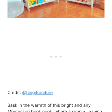
Credit:
@hingifurniture
Bask in the warmth of this bright and airy
Montessori book nook, where a simple, leaning