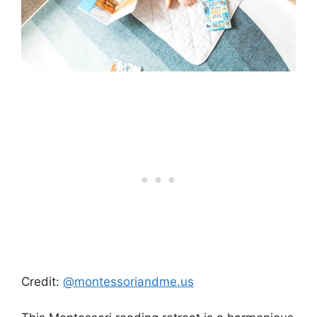
Credit:
@montessoriandme.us