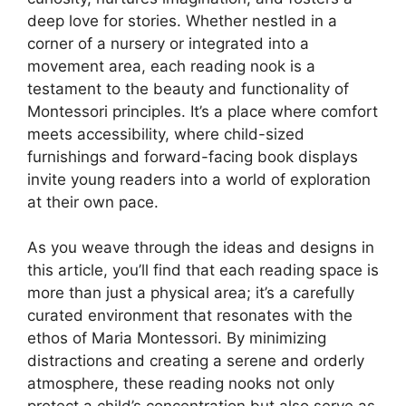
deep love for stories. Whether nestled in a
corner of a nursery or integrated into a
movement area, each reading nook is a
testament to the beauty and functionality of
Montessori principles. It’s a place where comfort
meets accessibility, where child-sized
furnishings and forward-facing book displays
invite young readers into a world of exploration
at their own pace.
As you weave through the ideas and designs in
this article, you’ll find that each reading space is
more than just a physical area; it’s a carefully
curated environment that resonates with the
ethos of Maria Montessori. By minimizing
distractions and creating a serene and orderly
atmosphere, these reading nooks not only