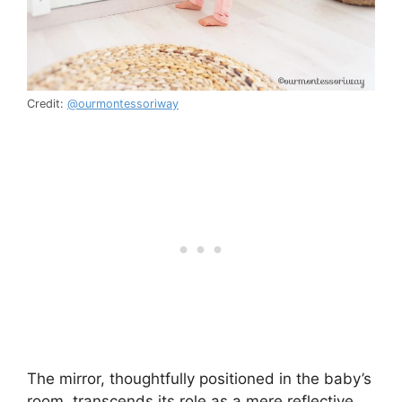
Credit:
@ourmontessoriway
The mirror, thoughtfully positioned in the baby’s
room, transcends its role as a mere reflective