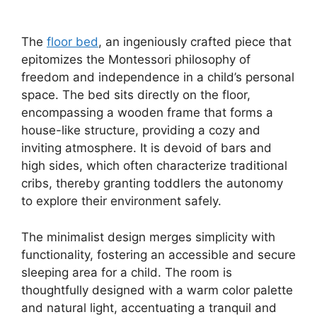
The
floor bed
, an ingeniously crafted piece that
epitomizes the Montessori philosophy of
freedom and independence in a child’s personal
space. The bed sits directly on the floor,
encompassing a wooden frame that forms a
house-like structure, providing a cozy and
inviting atmosphere. It is devoid of bars and
high sides, which often characterize traditional
cribs, thereby granting toddlers the autonomy
to explore their environment safely.
The minimalist design merges simplicity with
functionality, fostering an accessible and secure
sleeping area for a child. The room is
thoughtfully designed with a warm color palette
and natural light, accentuating a tranquil and