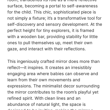
surface, becoming a portal to self-awareness
for the child. This chic, sophisticated piece is
not simply a fixture; it’s a transformative tool for
self-discovery and sensory development. At the
perfect height for tiny explorers, it is framed
with a wooden bar, providing stability for little
ones to pull themselves up, meet their own
gaze, and interact with their reflections.
This ingeniously crafted mirror does more than
reflect—it inspires. It creates an irresistibly
engaging area where babies can observe and
learn from their own movements and
expressions. The minimalist decor surrounding
the mirror contributes to the room’s playful yet
refined spirit. With clean lines and an
abundance of natural light, the space is