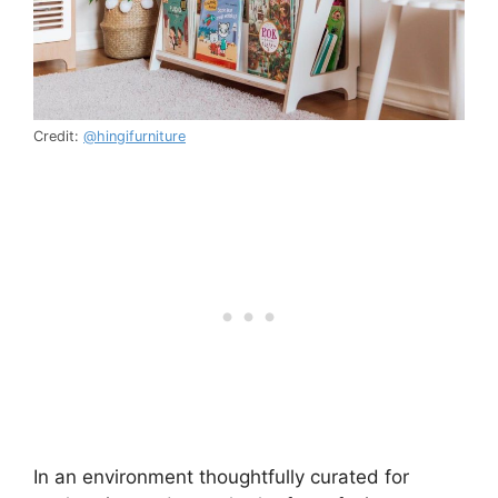
Credit:
@hingifurniture
In an environment thoughtfully curated for