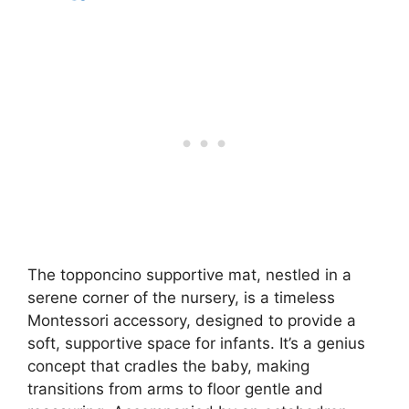
The topponcino supportive mat, nestled in a
serene corner of the nursery, is a timeless
Montessori accessory, designed to provide a
soft, supportive space for infants. It’s a genius
concept that cradles the baby, making
transitions from arms to floor gentle and