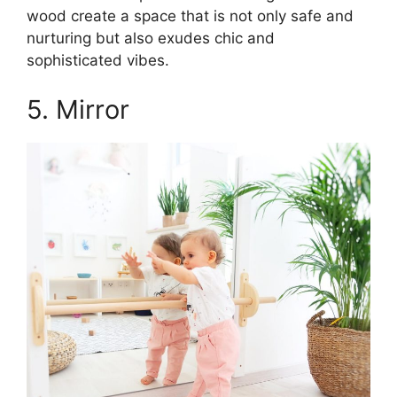
wood create a space that is not only safe and
nurturing but also exudes chic and
sophisticated vibes.
5. Mirror