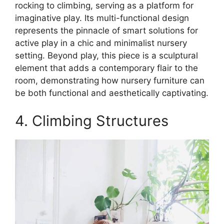
rocking to climbing, serving as a platform for
imaginative play. Its multi-functional design
represents the pinnacle of smart solutions for
active play in a chic and minimalist nursery
setting. Beyond play, this piece is a sculptural
element that adds a contemporary flair to the
room, demonstrating how nursery furniture can
be both functional and aesthetically captivating.
4. Climbing Structures