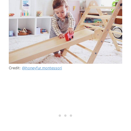
Credit:
@honeyfur.montessori