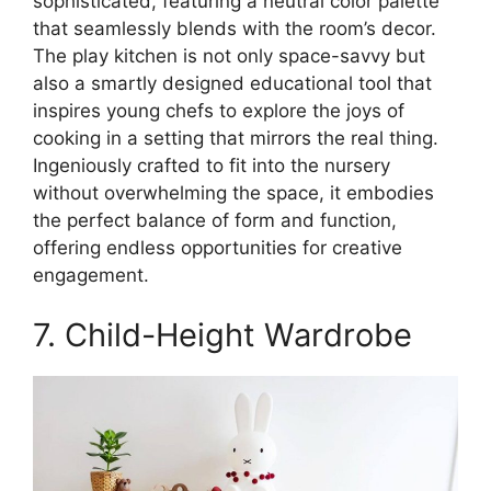
sophisticated, featuring a neutral color palette
that seamlessly blends with the room’s decor.
The play kitchen is not only space-savvy but
also a smartly designed educational tool that
inspires young chefs to explore the joys of
cooking in a setting that mirrors the real thing.
Ingeniously crafted to fit into the nursery
without overwhelming the space, it embodies
the perfect balance of form and function,
offering endless opportunities for creative
engagement.
7. Child-Height Wardrobe