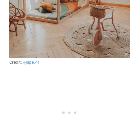
Credit:
@ape.41