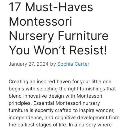
17 Must-Haves
Montessori
Nursery Furniture
You Won’t Resist!
January 27, 2024
by
Sophia Carter
Creating an inspired haven for your little one
begins with selecting the right furnishings that
blend innovative design with Montessori
principles. Essential Montessori nursery
furniture is expertly crafted to inspire wonder,
independence, and cognitive development from
the earliest stages of life. In a nursery where