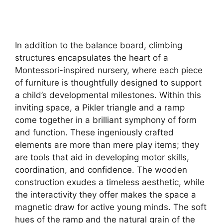
In addition to the balance board, climbing
structures encapsulates the heart of a
Montessori-inspired nursery, where each piece
of furniture is thoughtfully designed to support
a child’s developmental milestones. Within this
inviting space, a Pikler triangle and a ramp
come together in a brilliant symphony of form
and function. These ingeniously crafted
elements are more than mere play items; they
are tools that aid in developing motor skills,
coordination, and confidence. The wooden
construction exudes a timeless aesthetic, while
the interactivity they offer makes the space a
magnetic draw for active young minds. The soft
hues of the ramp and the natural grain of the