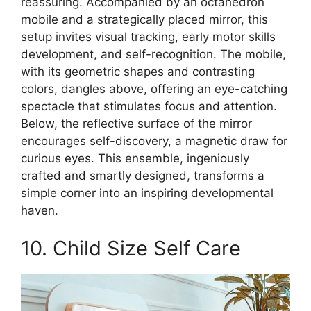
reassuring. Accompanied by an octahedron
mobile and a strategically placed mirror, this
setup invites visual tracking, early motor skills
development, and self-recognition. The mobile,
with its geometric shapes and contrasting
colors, dangles above, offering an eye-catching
spectacle that stimulates focus and attention.
Below, the reflective surface of the mirror
encourages self-discovery, a magnetic draw for
curious eyes. This ensemble, ingeniously
crafted and smartly designed, transforms a
simple corner into an inspiring developmental
haven.
10. Child Size Self Care