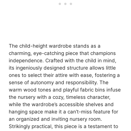
The child-height wardrobe stands as a
charming, eye-catching piece that champions
independence. Crafted with the child in mind,
its ingeniously designed structure allows little
ones to select their attire with ease, fostering a
sense of autonomy and responsibility. The
warm wood tones and playful fabric bins infuse
the nursery with a cozy, timeless character,
while the wardrobe’s accessible shelves and
hanging space make it a can’t-miss feature for
an organized and inviting nursery room.
Strikingly practical, this piece is a testament to