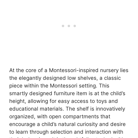
At the core of a Montessori-inspired nursery lies
the elegantly designed low shelves, a classic
piece within the Montessori setting. This
smartly designed furniture item is at the child’s
height, allowing for easy access to toys and
educational materials. The shelf is innovatively
organized, with open compartments that
encourage a child’s natural curiosity and desire
to learn through selection and interaction with