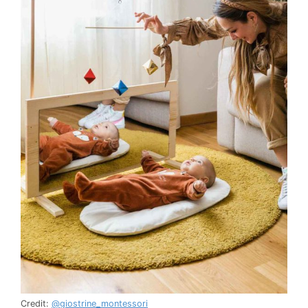
Credit:
@giostrine_montessori