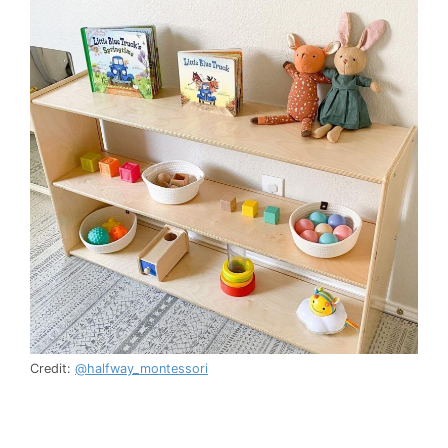
Credit:
@halfway_montessori