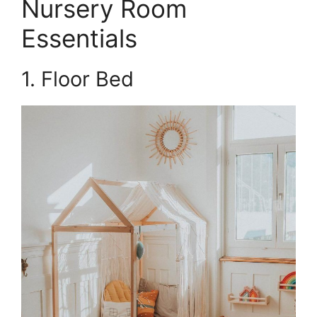
Nursery Room
Essentials
1. Floor Bed