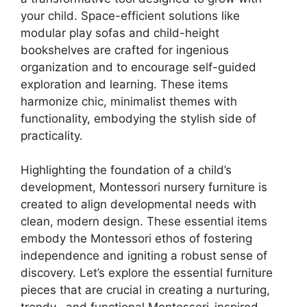
your child. Space-efficient solutions like
modular play sofas and child-height
bookshelves are crafted for ingenious
organization and to encourage self-guided
exploration and learning. These items
harmonize chic, minimalist themes with
functionality, embodying the stylish side of
practicality.
Highlighting the foundation of a child’s
development, Montessori nursery furniture is
created to align developmental needs with
clean, modern design. These essential items
embody the Montessori ethos of fostering
independence and igniting a robust sense of
discovery. Let’s explore the essential furniture
pieces that are crucial in creating a nurturing,