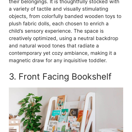
their belongings. It is thoughtfully stocked with
a variety of tactile and visually stimulating
objects, from colorfully banded wooden toys to
plush fabric dolls, each chosen to enrich a
child’s sensory experience. The space is
creatively optimized, using a neutral backdrop
and natural wood tones that radiate a
contemporary yet cozy ambiance, making it a
magnetic draw for any inquisitive toddler.
3. Front Facing Bookshelf