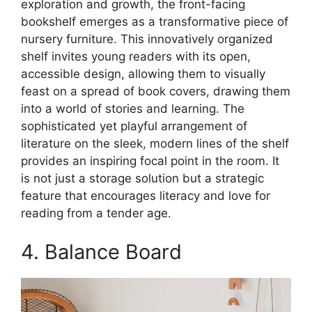
exploration and growth, the front-facing
bookshelf emerges as a transformative piece of
nursery furniture. This innovatively organized
shelf invites young readers with its open,
accessible design, allowing them to visually
feast on a spread of book covers, drawing them
into a world of stories and learning. The
sophisticated yet playful arrangement of
literature on the sleek, modern lines of the shelf
provides an inspiring focal point in the room. It
is not just a storage solution but a strategic
feature that encourages literacy and love for
reading from a tender age.
4. Balance Board