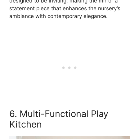
designed to be inviting, making the mirror a
statement piece that enhances the nursery’s
ambiance with contemporary elegance.
6. Multi-Functional Play
Kitchen