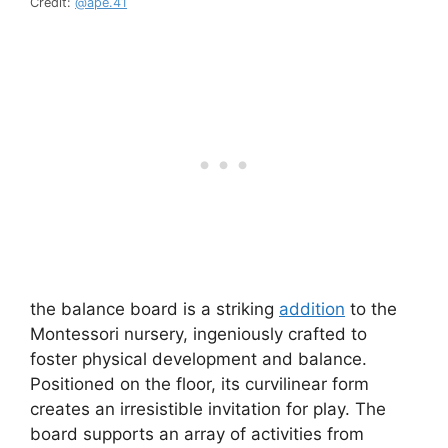
Credit:
@ape.41
the balance board is a striking
addition
to the
Montessori nursery, ingeniously crafted to
foster physical development and balance.
Positioned on the floor, its curvilinear form
creates an irresistible invitation for play. The
board supports an array of activities from