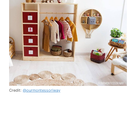
Credit:
@ourmontessoriway