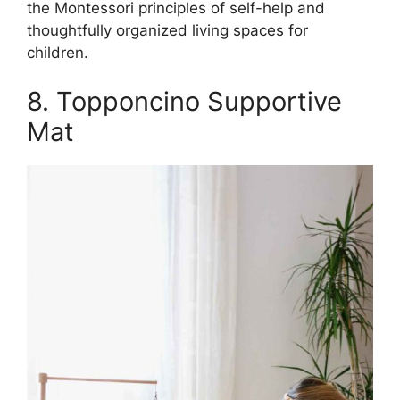
the Montessori principles of self-help and
thoughtfully organized living spaces for
children.
8. Topponcino Supportive
Mat