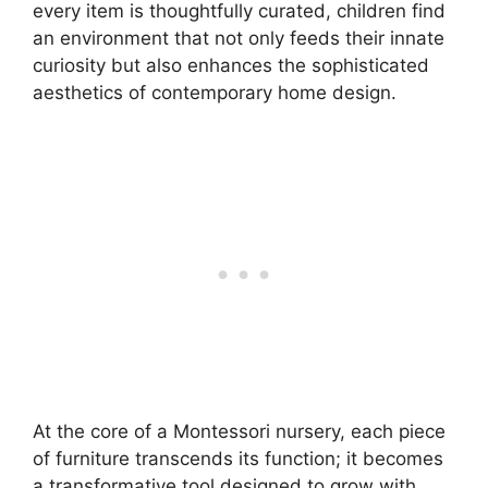
every item is thoughtfully curated, children find
an environment that not only feeds their innate
curiosity but also enhances the sophisticated
aesthetics of contemporary home design.
At the core of a Montessori nursery, each piece
of furniture transcends its function; it becomes
a transformative tool designed to grow with