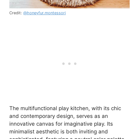
Credit:
@honeyfur.montessori
The multifunctional play kitchen, with its chic
and contemporary design, serves as an
innovative canvas for imaginative play. Its
minimalist aesthetic is both inviting and