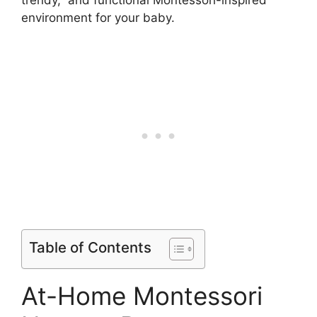
trendy, and functional Montessori-inspired
environment for your baby.
Table of Contents
At-Home Montessori