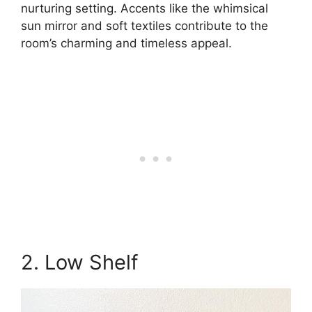
nurturing setting. Accents like the whimsical
sun mirror and soft textiles contribute to the
room’s charming and timeless appeal.
2. Low Shelf