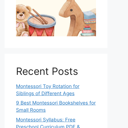
Recent Posts
Montessori Toy Rotation for
Siblings of Different Ages
9 Best Montessori Bookshelves for
Small Rooms
Montessori Syllabus: Free
Preschool Curriculum PDF &