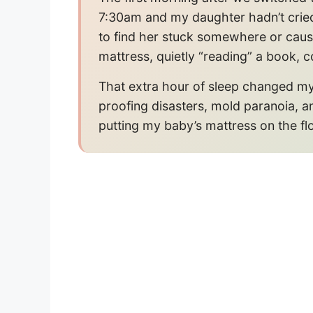
7:30am and my daughter hadn’t cried
to find her stuck somewhere or caus
mattress, quietly “reading” a book, c
That extra hour of sleep changed my 
proofing disasters, mold paranoia, a
putting my baby’s mattress on the fl