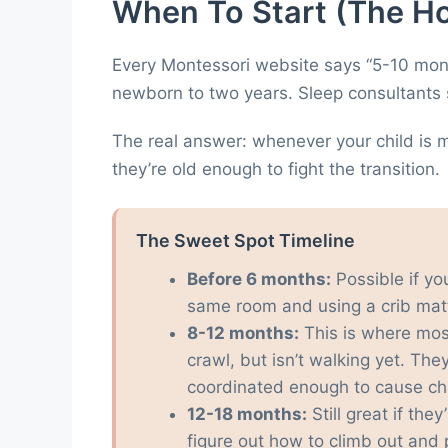
When To Start (The H
Every Montessori website says “5-10 mont
newborn to two years. Sleep consultants sa
The real answer: whenever your child is 
they’re old enough to fight the transition.
The Sweet Spot Timeline
Before 6 months:
Possible if yo
same room and using a crib matt
8-12 months:
This is where mos
crawl, but isn’t walking yet. Th
coordinated enough to cause ch
12-18 months:
Still great if the
figure out how to climb out and 