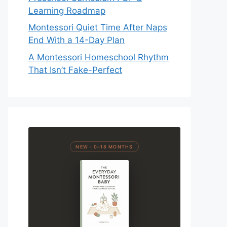
Learning Roadmap
Montessori Quiet Time After Naps
End With a 14-Day Plan
A Montessori Homeschool Rhythm
That Isn’t Fake-Perfect
NEW · 0–18 MONTHS