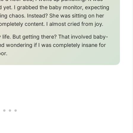
 yet. I grabbed the baby monitor, expecting
ing chaos. Instead? She was sitting on her
ompletely content. I almost cried from joy.
life. But getting there? That involved baby-
nd wondering if I was completely insane for
oor.