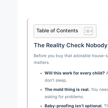
Table of Contents
The Reality Check Nobody
Before you buy that adorable house-s
matters.
Will this work for every child?
A
don’t sleep.
The mold thing is real.
You need 
asking for problems.
Baby-proofing isn’t optional.
Th