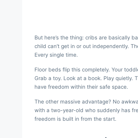
But here’s the thing: cribs are basically baby
child can’t get in or out independently. T
Every single time.
Floor beds flip this completely. Your todd
Grab a toy. Look at a book. Play quietly
have freedom within their safe space.
The other massive advantage? No awkward 
with a two-year-old who suddenly has fre
freedom is built in from the start.