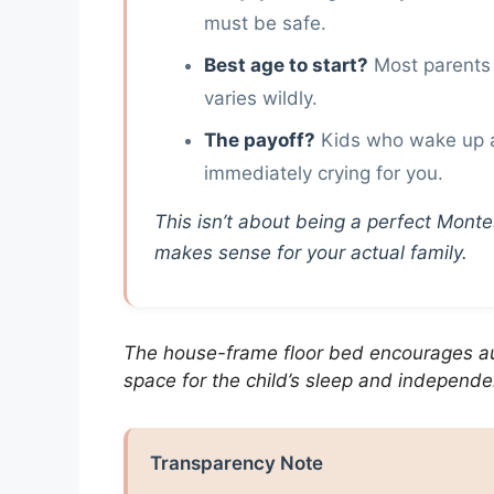
must be safe.
Best age to start?
Most parents 
varies wildly.
The payoff?
Kids who wake up a
immediately crying for you.
This isn’t about being a perfect Montess
makes sense for your actual family.
The house-frame floor bed encourages a
space for the child’s sleep and independ
Transparency Note