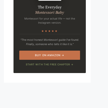
The Everyday
Montessori Baby
Montessori for your actual life — not the
Instagram version.
★★★★★
"The most honest Montessori guide I've found.
Finally, someone who tells it like it is."
BUY ON AMAZON →
START WITH THE FREE CHAPTER →