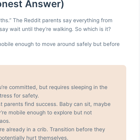
onest Answer)
hs.” The Reddit parents say everything from
y wait until they’re walking. So which is it?
mobile enough to move around safely but before
u’re committed, but requires sleeping in the
ress for safety.
t parents find success. Baby can sit, maybe
ey’re mobile enough to explore but not
aos.
y’re already in a crib. Transition before they
potentially hurt themselves.