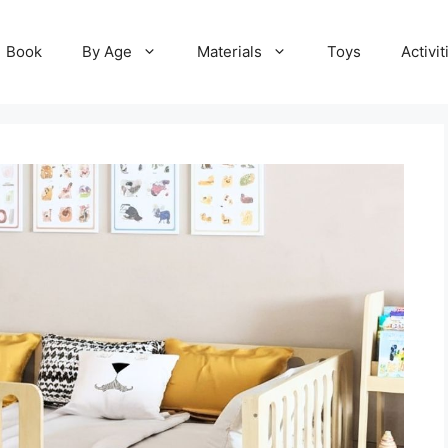
Book
By Age
Materials
Toys
Activit