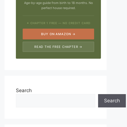
Age-by-age guide from birth to 18 months. No
perfect house required.
✦ CHAPTER 1 FREE — NO CREDIT CARD
BUY ON AMAZON →
READ THE FREE CHAPTER →
Search
Search