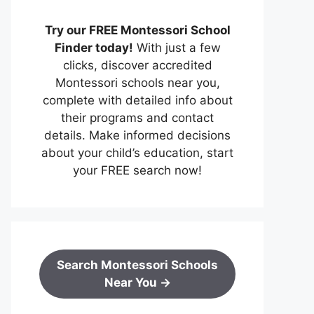
Try our FREE Montessori School
Finder today!
With just a few
clicks, discover accredited
Montessori schools near you,
complete with detailed info about
their programs and contact
details. Make informed decisions
about your child’s education, start
your FREE search now!
Search Montessori Schools
Near You →