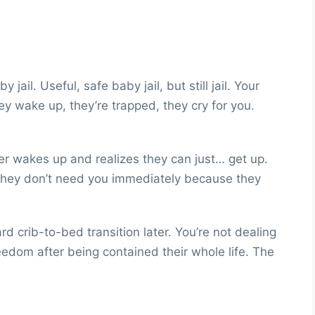
 jail. Useful, safe baby jail, but still jail. Your
hey wake up, they’re trapped, they cry for you.
ler wakes up and realizes they can just… get up.
. They don’t need you immediately because they
crib-to-bed transition later. You’re not dealing
edom after being contained their whole life. The