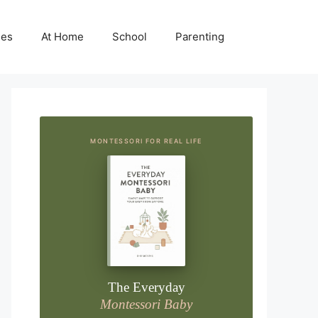
ies
At Home
School
Parenting
MONTESSORI FOR REAL LIFE
The Everyday
Montessori Baby