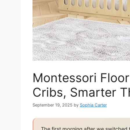
Montessori Floor
Cribs, Smarter 
September 19, 2025
by
Sophia Carter
The first morning after we switched t