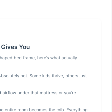
 Gives You
haped bed frame, here’s what actually
bsolutely not. Some kids thrive, others just
airflow under that mattress or you’re
e entire room becomes the crib. Everything