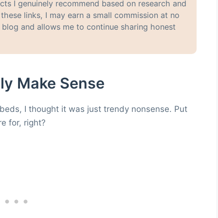
oducts I genuinely recommend based on research and
hese links, I may earn a small commission at no
y blog and allows me to continue sharing honest
lly Make Sense
 beds, I thought it was just trendy nonsense. Put
e for, right?