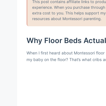
This post contains affiliate links to pr
experience. When you purchase through t
extra cost to you. This helps support m
resources about Montessori parenting.
Why Floor Beds Actua
When I first heard about Montessori floor
my baby on the floor? That’s what cribs ar