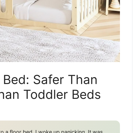
 Bed: Safer Than
Than Toddler Beds
o a floor bed, I woke up panicking. It was