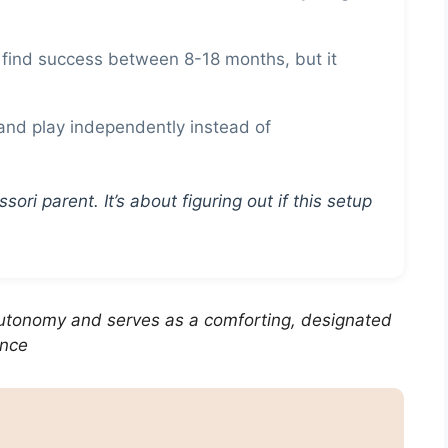
find success between 8-18 months, but it
nd play independently instead of
ori parent. It’s about figuring out if this setup
utonomy and serves as a comforting, designated
ence