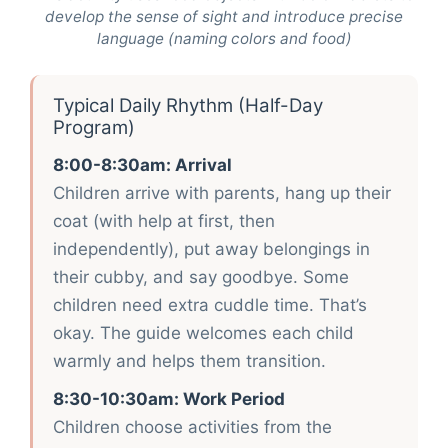
develop the sense of sight and introduce precise
language (naming colors and food)
Typical Daily Rhythm (Half-Day
Program)
8:00-8:30am: Arrival
Children arrive with parents, hang up their
coat (with help at first, then
independently), put away belongings in
their cubby, and say goodbye. Some
children need extra cuddle time. That’s
okay. The guide welcomes each child
warmly and helps them transition.
8:30-10:30am: Work Period
Children choose activities from the