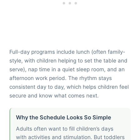
Full-day programs include lunch (often family-
style, with children helping to set the table and
serve), nap time in a quiet sleep room, and an
afternoon work period. The rhythm stays
consistent day to day, which helps children feel
secure and know what comes next.
Why the Schedule Looks So Simple
Adults often want to fill children’s days
with activities and stimulation. But toddlers