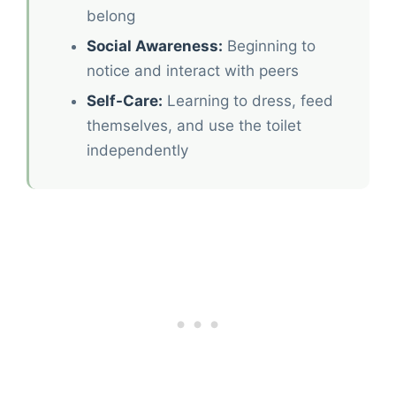
belong
Social Awareness:
Beginning to
notice and interact with peers
Self-Care:
Learning to dress, feed
themselves, and use the toilet
independently