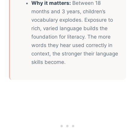
Why it matters:
Between 18
months and 3 years, children’s
vocabulary explodes. Exposure to
rich, varied language builds the
foundation for literacy. The more
words they hear used correctly in
context, the stronger their language
skills become.