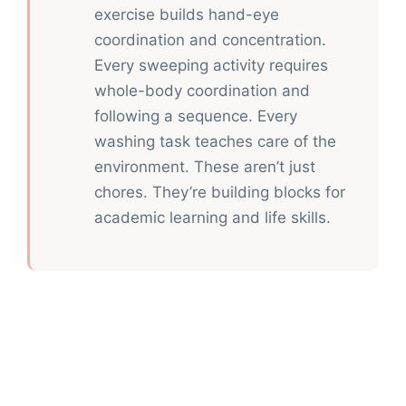
exercise builds hand-eye
coordination and concentration.
Every sweeping activity requires
whole-body coordination and
following a sequence. Every
washing task teaches care of the
environment. These aren’t just
chores. They’re building blocks for
academic learning and life skills.