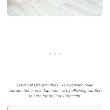
Practical Life activities like sweeping build
coordination and independence by allowing toddlers
to care for their environment.