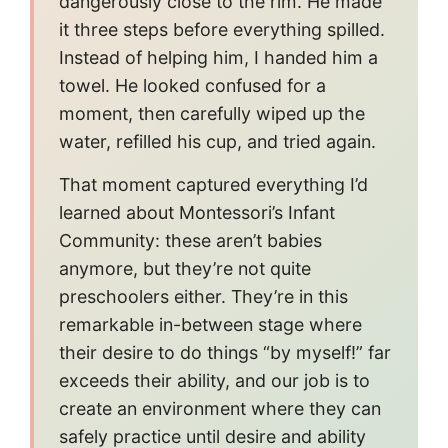
dangerously close to the rim. He made
it three steps before everything spilled.
Instead of helping him, I handed him a
towel. He looked confused for a
moment, then carefully wiped up the
water, refilled his cup, and tried again.
That moment captured everything I’d
learned about Montessori’s Infant
Community: these aren’t babies
anymore, but they’re not quite
preschoolers either. They’re in this
remarkable in-between stage where
their desire to do things “by myself!” far
exceeds their ability, and our job is to
create an environment where they can
safely practice until desire and ability