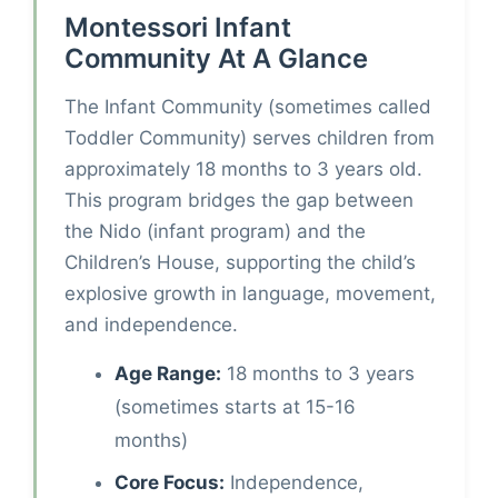
Montessori Infant
Community At A Glance
The Infant Community (sometimes called
Toddler Community) serves children from
approximately 18 months to 3 years old.
This program bridges the gap between
the Nido (infant program) and the
Children’s House, supporting the child’s
explosive growth in language, movement,
and independence.
Age Range:
18 months to 3 years
(sometimes starts at 15-16
months)
Core Focus:
Independence,