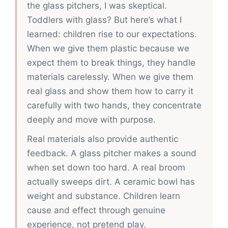
the glass pitchers, I was skeptical.
Toddlers with glass? But here’s what I
learned: children rise to our expectations.
When we give them plastic because we
expect them to break things, they handle
materials carelessly. When we give them
real glass and show them how to carry it
carefully with two hands, they concentrate
deeply and move with purpose.
Real materials also provide authentic
feedback. A glass pitcher makes a sound
when set down too hard. A real broom
actually sweeps dirt. A ceramic bowl has
weight and substance. Children learn
cause and effect through genuine
experience, not pretend play.