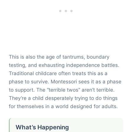
This is also the age of tantrums, boundary
testing, and exhausting independence battles.
Traditional childcare often treats this as a
phase to survive. Montessori sees it as a phase
to support. The “terrible twos” aren’t terrible.
They’re a child desperately trying to do things
for themselves in a world designed for adults.
What’s Happening