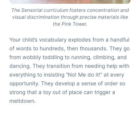
The Sensorial curriculum fosters concentration and
visual discrimination through precise materials like
the Pink Tower.
Your child’s vocabulary explodes from a handful
of words to hundreds, then thousands. They go
from wobbly toddling to running, climbing, and
dancing. They transition from needing help with
everything to insisting “No! Me do it!” at every
opportunity. They develop a sense of order so
strong that a toy out of place can trigger a
meltdown.