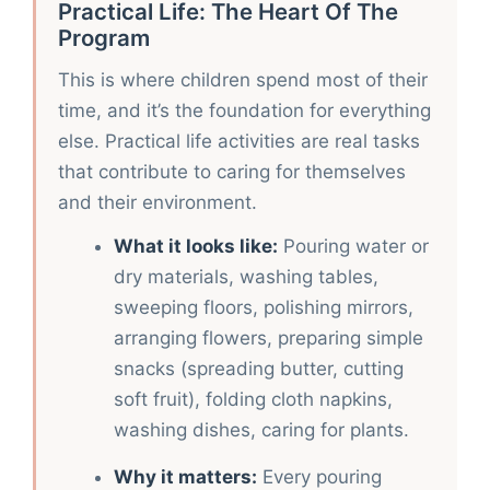
Practical Life: The Heart Of The
Program
This is where children spend most of their
time, and it’s the foundation for everything
else. Practical life activities are real tasks
that contribute to caring for themselves
and their environment.
What it looks like:
Pouring water or
dry materials, washing tables,
sweeping floors, polishing mirrors,
arranging flowers, preparing simple
snacks (spreading butter, cutting
soft fruit), folding cloth napkins,
washing dishes, caring for plants.
Why it matters:
Every pouring