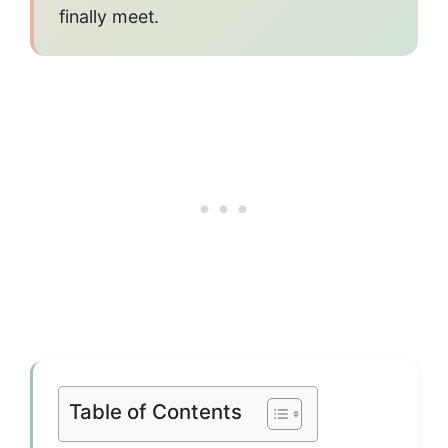
finally meet.
Table of Contents