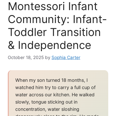
Montessori Infant
Community: Infant-
Toddler Transition
& Independence
October 18, 2025
by
Sophia Carter
When my son turned 18 months, I
watched him try to carry a full cup of
water across our kitchen. He walked
slowly, tongue sticking out in
concentration, water sloshing