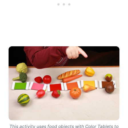
This activity uses food objects with Color Tablets to