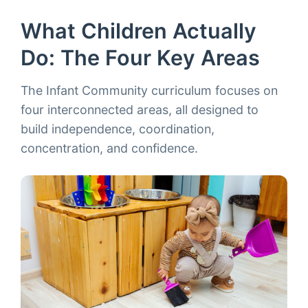
What Children Actually
Do: The Four Key Areas
The Infant Community curriculum focuses on
four interconnected areas, all designed to
build independence, coordination,
concentration, and confidence.