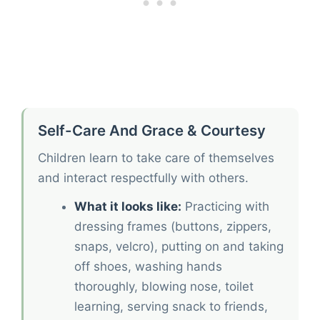
Self-Care And Grace & Courtesy
Children learn to take care of themselves
and interact respectfully with others.
What it looks like:
Practicing with
dressing frames (buttons, zippers,
snaps, velcro), putting on and taking
off shoes, washing hands
thoroughly, blowing nose, toilet
learning, serving snack to friends,