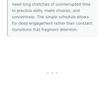
need long stretches of uninterrupted time
to practice skills, make choices, and
concentrate. The simple schedule allows
for deep engagement rather than constant
transitions that fragment attention.