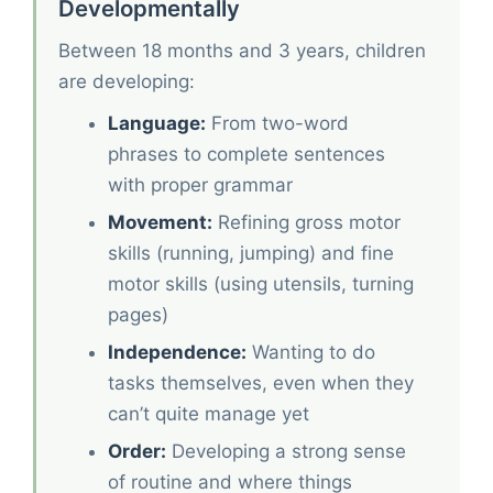
Developmentally
Between 18 months and 3 years, children
are developing:
Language:
From two-word
phrases to complete sentences
with proper grammar
Movement:
Refining gross motor
skills (running, jumping) and fine
motor skills (using utensils, turning
pages)
Independence:
Wanting to do
tasks themselves, even when they
can’t quite manage yet
Order:
Developing a strong sense
of routine and where things