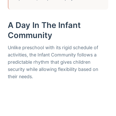
A Day In The Infant
Community
Unlike preschool with its rigid schedule of
activities, the Infant Community follows a
predictable rhythm that gives children
security while allowing flexibility based on
their needs.