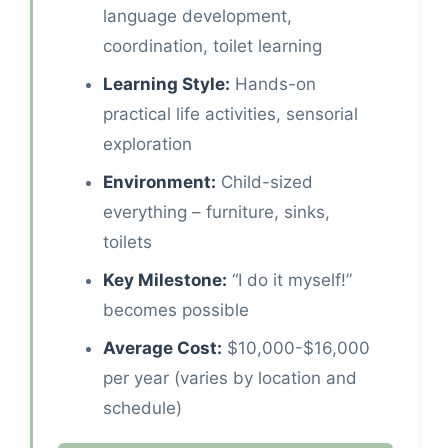
language development,
coordination, toilet learning
Learning Style:
Hands-on
practical life activities, sensorial
exploration
Environment:
Child-sized
everything – furniture, sinks,
toilets
Key Milestone:
“I do it myself!”
becomes possible
Average Cost:
$10,000-$16,000
per year (varies by location and
schedule)