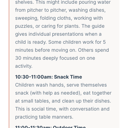
shelves. This might include pouring water
from pitcher to pitcher, washing dishes,
sweeping, folding cloths, working with
puzzles, or caring for plants. The guide
gives individual presentations when a
child is ready. Some children work for 5
minutes before moving on. Others spend
30 minutes deeply focused on one
activity.
10:30-11:00am: Snack Time
Children wash hands, serve themselves
snack (with help as needed), eat together
at small tables, and clean up their dishes.
This is social time, with conversation and
practicing table manners.
11:00-11:30am: Outdoor Time