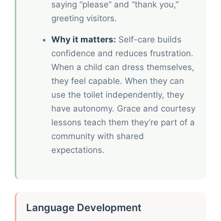
saying “please” and “thank you,”
greeting visitors.
Why it matters:
Self-care builds
confidence and reduces frustration.
When a child can dress themselves,
they feel capable. When they can
use the toilet independently, they
have autonomy. Grace and courtesy
lessons teach them they’re part of a
community with shared
expectations.
Language Development