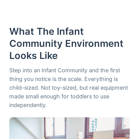
What The Infant
Community Environment
Looks Like
Step into an Infant Community and the first
thing you notice is the scale. Everything is
child-sized. Not toy-sized, but real equipment
made small enough for toddlers to use
independently.