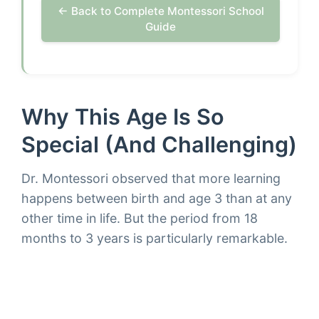
← Back to Complete Montessori School
Guide
Why This Age Is So
Special (and Challenging)
Dr. Montessori observed that more learning
happens between birth and age 3 than at any
other time in life. But the period from 18
months to 3 years is particularly remarkable.