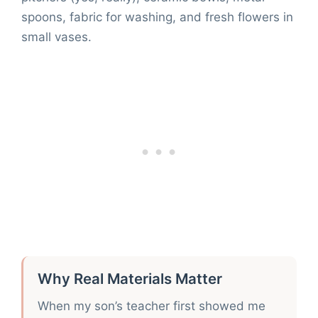
spoons, fabric for washing, and fresh flowers in
small vases.
Why Real Materials Matter
When my son’s teacher first showed me