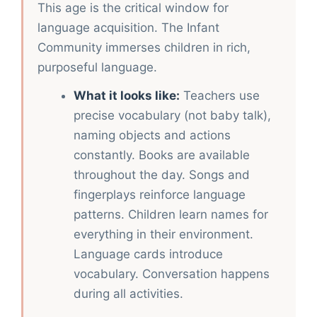
This age is the critical window for
language acquisition. The Infant
Community immerses children in rich,
purposeful language.
What it looks like:
Teachers use
precise vocabulary (not baby talk),
naming objects and actions
constantly. Books are available
throughout the day. Songs and
fingerplays reinforce language
patterns. Children learn names for
everything in their environment.
Language cards introduce
vocabulary. Conversation happens
during all activities.