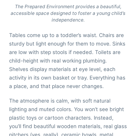
The Prepared Environment provides a beautiful,
accessible space designed to foster a young child’s
independence.
Tables come up to a toddler’s waist. Chairs are
sturdy but light enough for them to move. Sinks
are low with step stools if needed. Toilets are
child-height with real working plumbing.
Shelves display materials at eye level, each
activity in its own basket or tray. Everything has
a place, and that place never changes.
The atmosphere is calm, with soft natural
lighting and muted colors. You won’t see bright
plastic toys or cartoon characters. Instead,
you’ll find beautiful wooden materials, real glass
pitchers (yes, really), ceramic bowls, metal