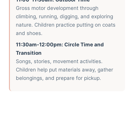
Gross motor development through
climbing, running, digging, and exploring
nature. Children practice putting on coats
and shoes.
11:30am-12:00pm: Circle Time and
Transition
Songs, stories, movement activities.
Children help put materials away, gather
belongings, and prepare for pickup.