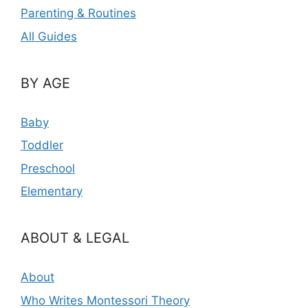
Parenting & Routines
All Guides
BY AGE
Baby
Toddler
Preschool
Elementary
ABOUT & LEGAL
About
Who Writes Montessori Theory