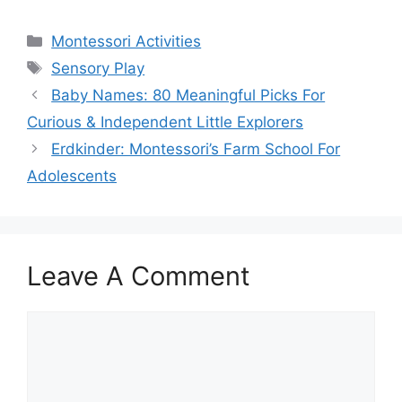
Categories
Montessori Activities
Tags
Sensory Play
Baby Names: 80 Meaningful Picks For
Curious & Independent Little Explorers
Erdkinder: Montessori’s Farm School For
Adolescents
Leave A Comment
Comment