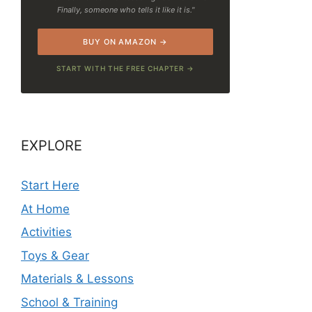
Finally, someone who tells it like it is."
BUY ON AMAZON →
START WITH THE FREE CHAPTER →
EXPLORE
Start Here
At Home
Activities
Toys & Gear
Materials & Lessons
School & Training