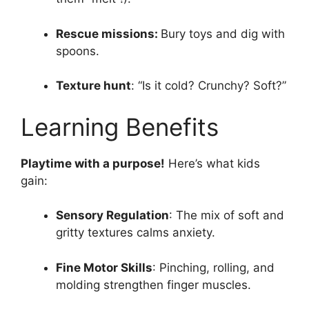
Rescue missions:
Bury toys and dig with
spoons.
Texture hunt
: “Is it cold? Crunchy? Soft?”
Learning Benefits
Playtime with a purpose!
Here’s what kids
gain:
Sensory Regulation
: The mix of soft and
gritty textures calms anxiety.
Fine Motor Skills
: Pinching, rolling, and
molding strengthen finger muscles.