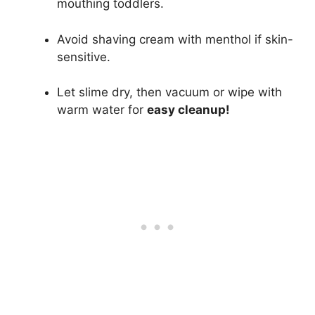
mouthing toddlers.
Avoid shaving cream with menthol if skin-
sensitive.
Let slime dry, then vacuum or wipe with
warm water for
easy cleanup!