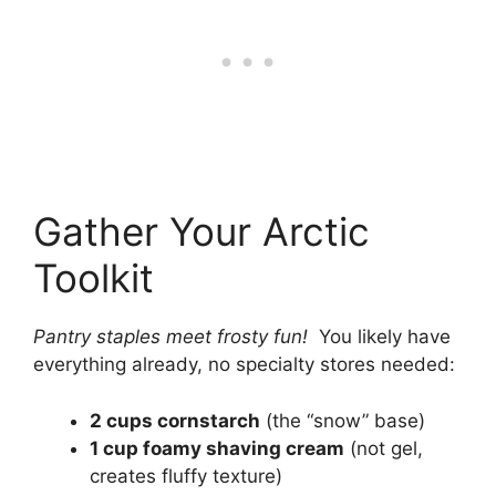
Gather Your Arctic
Toolkit
Pantry staples meet frosty fun!
You likely have
everything already, no specialty stores needed:
2 cups cornstarch
(the “snow” base)
1 cup foamy shaving cream
(not gel,
creates fluffy texture)