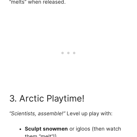
“melts” when released.
3. Arctic Playtime!
“Scientists, assemble!”
Level up play with:
Sculpt snowmen
or igloos (then watch
them “melt”!).