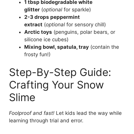
1 tbsp biodegradable white
glitter
(
optional
for sparkle)
2-3 drops peppermint
extract
(
optional
for sensory chill)
Arctic toys
(penguins, polar bears, or
silicone ice cubes)
Mixing bowl, spatula, tray
(contain the
frosty fun!)
Step-By-Step Guide:
Crafting Your Snow
Slime
Foolproof and fast!
Let kids lead the way while
learning through trial and error.