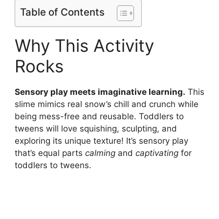
Table of Contents
Why This Activity
Rocks
Sensory play meets imaginative learning.
This
slime mimics real snow’s chill and crunch while
being mess-free and reusable. Toddlers to
tweens will love squishing, sculpting, and
exploring its unique texture! It’s sensory play
that’s equal parts
calming
and
captivating
for
toddlers to tweens.