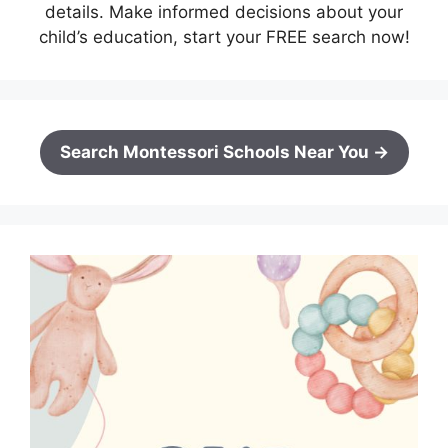
details. Make informed decisions about your
child’s education, start your FREE search now!
Search Montessori Schools Near You →