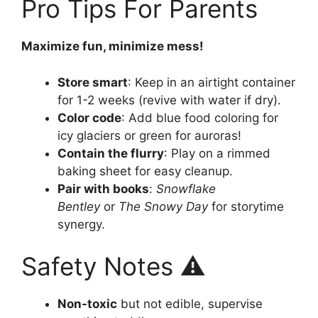
Pro Tips For Parents
Maximize fun, minimize mess!
Store smart
: Keep in an airtight container
for 1-2 weeks (revive with water if dry).
Color code
: Add blue food coloring for
icy glaciers or green for auroras!
Contain the flurry
: Play on a rimmed
baking sheet for easy cleanup.
Pair with books
:
Snowflake
Bentley
or
The Snowy Day
for storytime
synergy.
Safety Notes ⚠️
Non-toxic
but not edible, supervise