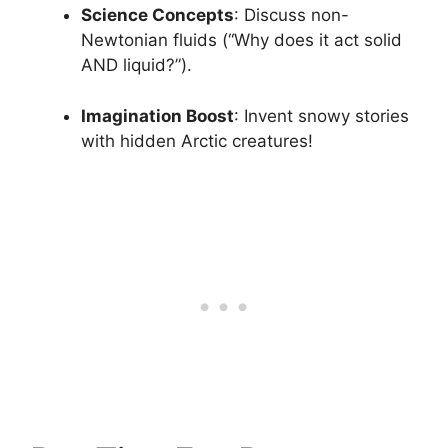
Science Concepts
: Discuss non-
Newtonian fluids (“Why does it act solid
AND liquid?”).
Imagination Boost
: Invent snowy stories
with hidden Arctic creatures!