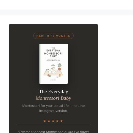
NEW · 0–18 MONTHS
The Everyday
Montessori Baby
Montessori for your actual life — not the
Instagram version.
★★★★★
"The most honest Montessori guide I've found.