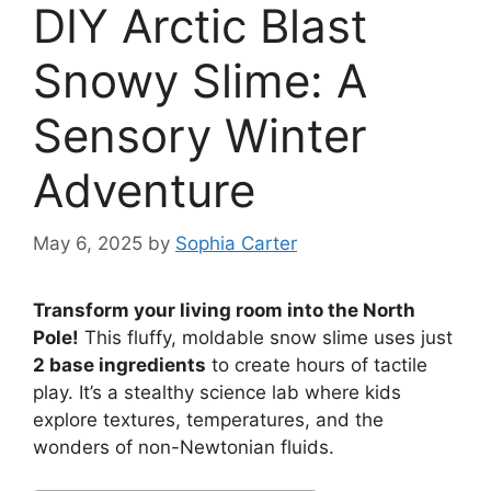
DIY Arctic Blast
Snowy Slime: A
Sensory Winter
Adventure
May 6, 2025
by
Sophia Carter
Transform your living room into the North
Pole!
This fluffy, moldable snow slime uses just
2 base ingredients
to create hours of tactile
play. It’s a stealthy science lab where kids
explore textures, temperatures, and the
wonders of non-Newtonian fluids.