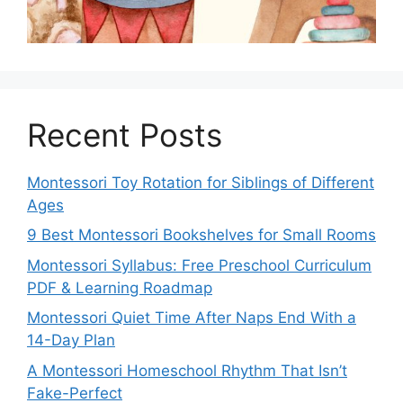
Recent Posts
Montessori Toy Rotation for Siblings of Different
Ages
9 Best Montessori Bookshelves for Small Rooms
Montessori Syllabus: Free Preschool Curriculum
PDF & Learning Roadmap
Montessori Quiet Time After Naps End With a
14-Day Plan
A Montessori Homeschool Rhythm That Isn’t
Fake-Perfect