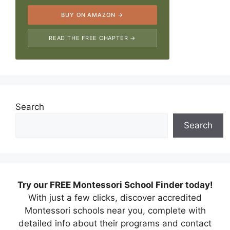
BUY ON AMAZON →
READ THE FREE CHAPTER →
Search
Search
Try our FREE Montessori School Finder today!
With just a few clicks, discover accredited
Montessori schools near you, complete with
detailed info about their programs and contact