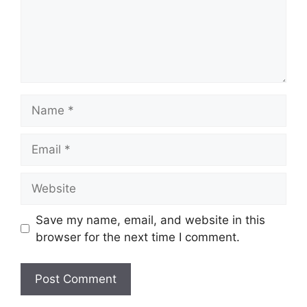
Name
Email
Website
Save my name, email, and website in this
browser for the next time I comment.