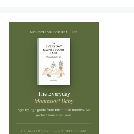
MONTESSORI FOR REAL LIFE
The Everyday
Montessori Baby
Age-by-age guide from birth to 18 months. No
perfect house required.
✦ CHAPTER 1 FREE — NO CREDIT CARD