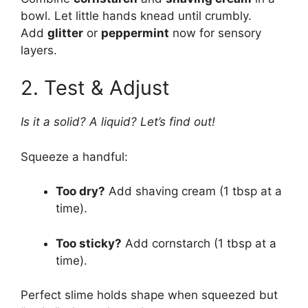
bowl. Let little hands knead until crumbly.
Add
glitter
or
peppermint
now for sensory
layers.
2. Test & Adjust
Is it a solid? A liquid? Let’s find out!
Squeeze a handful:
Too dry?
Add shaving cream (1 tbsp at a
time).
Too sticky?
Add cornstarch (1 tbsp at a
time).
Perfect slime holds shape when squeezed but