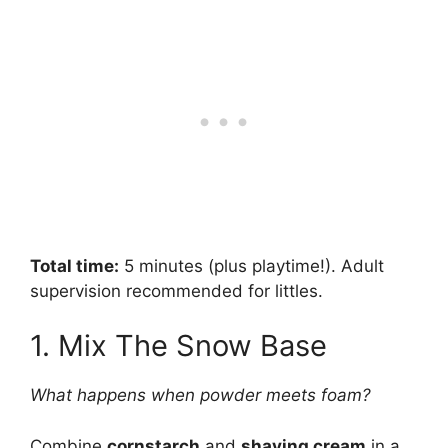
Total time:
5 minutes (plus playtime!). Adult
supervision recommended for littles.
1. Mix The Snow Base
What happens when powder meets foam?
Combine
cornstarch
and
shaving cream
in a