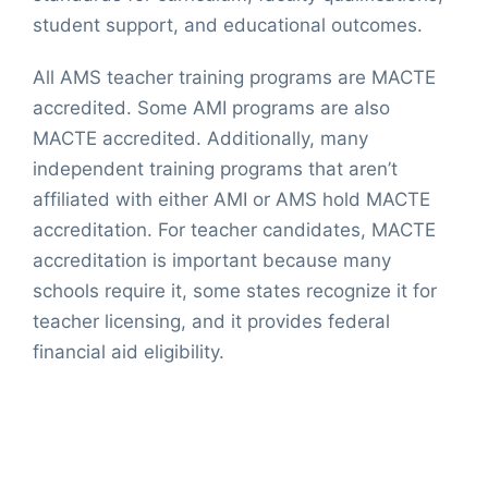
student support, and educational outcomes.
All AMS teacher training programs are MACTE
accredited. Some AMI programs are also
MACTE accredited. Additionally, many
independent training programs that aren’t
affiliated with either AMI or AMS hold MACTE
accreditation. For teacher candidates, MACTE
accreditation is important because many
schools require it, some states recognize it for
teacher licensing, and it provides federal
financial aid eligibility.