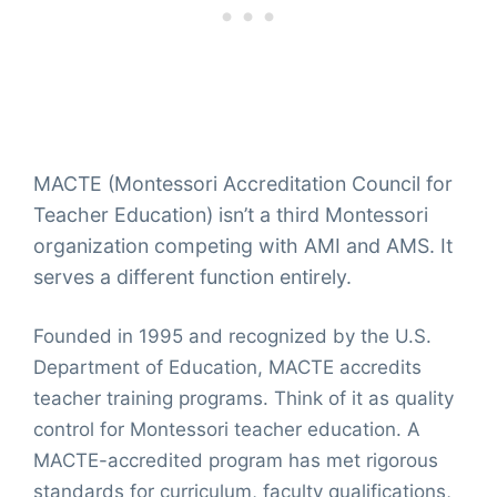
MACTE (Montessori Accreditation Council for
Teacher Education) isn’t a third Montessori
organization competing with AMI and AMS. It
serves a different function entirely.
Founded in 1995 and recognized by the U.S.
Department of Education, MACTE accredits
teacher training programs. Think of it as quality
control for Montessori teacher education. A
MACTE-accredited program has met rigorous
standards for curriculum, faculty qualifications,