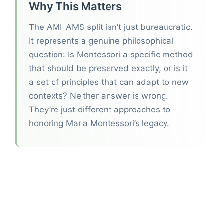
Why This Matters
The AMI-AMS split isn’t just bureaucratic.
It represents a genuine philosophical
question: Is Montessori a specific method
that should be preserved exactly, or is it
a set of principles that can adapt to new
contexts? Neither answer is wrong.
They’re just different approaches to
honoring Maria Montessori’s legacy.