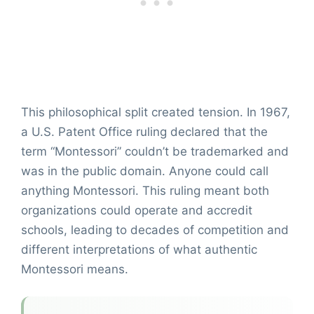
This philosophical split created tension. In 1967,
a U.S. Patent Office ruling declared that the
term “Montessori” couldn’t be trademarked and
was in the public domain. Anyone could call
anything Montessori. This ruling meant both
organizations could operate and accredit
schools, leading to decades of competition and
different interpretations of what authentic
Montessori means.