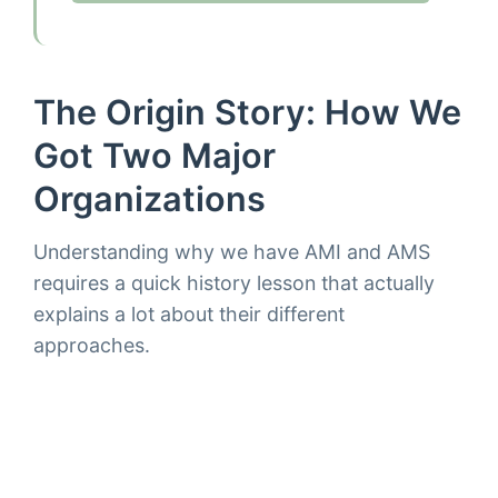
The Origin Story: How We
Got Two Major
Organizations
Understanding why we have AMI and AMS
requires a quick history lesson that actually
explains a lot about their different
approaches.