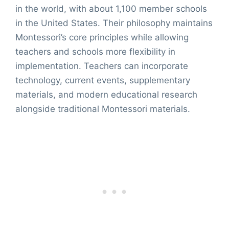
in the world, with about 1,100 member schools
in the United States. Their philosophy maintains
Montessori’s core principles while allowing
teachers and schools more flexibility in
implementation. Teachers can incorporate
technology, current events, supplementary
materials, and modern educational research
alongside traditional Montessori materials.