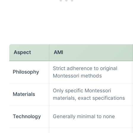
Aspect
AMI
Strict adherence to original
Philosophy
Montessori methods
Only specific Montessori
Materials
materials, exact specifications
Technology
Generally minimal to none