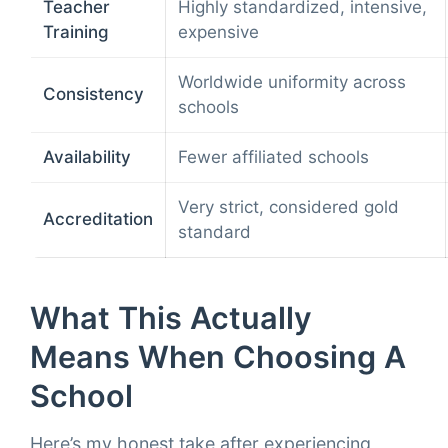
Teacher
Highly standardized, intensive,
Training
expensive
Worldwide uniformity across
Consistency
schools
Availability
Fewer affiliated schools
Very strict, considered gold
Accreditation
standard
What This Actually
Means When Choosing A
School
Here’s my honest take after experiencing