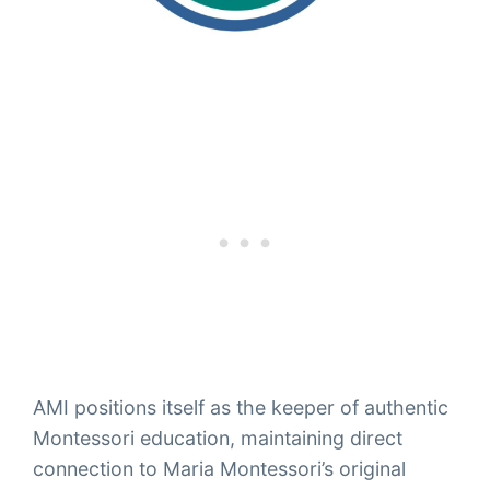
AMI positions itself as the keeper of authentic
Montessori education, maintaining direct
connection to Maria Montessori’s original