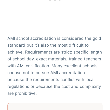
AMI school accreditation is considered the gold
standard but it’s also the most difficult to
achieve. Requirements are strict: specific length
of school day, exact materials, trained teachers
with AMI certification. Many excellent schools
choose not to pursue AMI accreditation
because the requirements conflict with local
regulations or because the cost and complexity
are prohibitive.