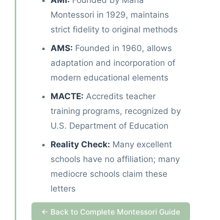
AMI:
Founded by Maria
Montessori in 1929, maintains
strict fidelity to original methods
AMS:
Founded in 1960, allows
adaptation and incorporation of
modern educational elements
MACTE:
Accredits teacher
training programs, recognized by
U.S. Department of Education
Reality Check:
Many excellent
schools have no affiliation; many
mediocre schools claim these
letters
← Back to Complete Montessori Guide