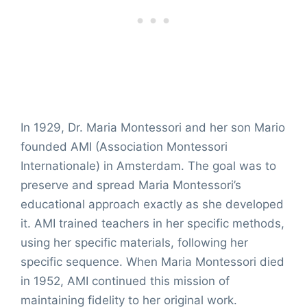
In 1929, Dr. Maria Montessori and her son Mario
founded AMI (Association Montessori
Internationale) in Amsterdam. The goal was to
preserve and spread Maria Montessori’s
educational approach exactly as she developed
it. AMI trained teachers in her specific methods,
using her specific materials, following her
specific sequence. When Maria Montessori died
in 1952, AMI continued this mission of
maintaining fidelity to her original work.