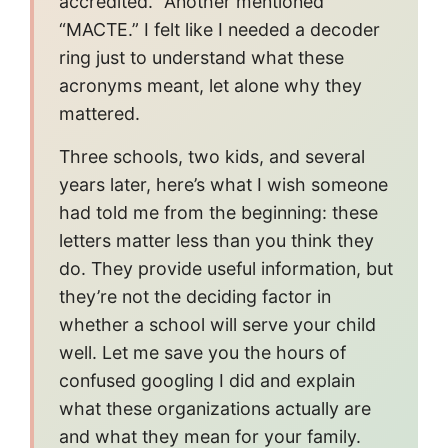
accredited.” Another mentioned
“MACTE.” I felt like I needed a decoder
ring just to understand what these
acronyms meant, let alone why they
mattered.
Three schools, two kids, and several
years later, here’s what I wish someone
had told me from the beginning: these
letters matter less than you think they
do. They provide useful information, but
they’re not the deciding factor in
whether a school will serve your child
well. Let me save you the hours of
confused googling I did and explain
what these organizations actually are
and what they mean for your family.