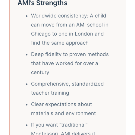
AMI’s Strengths
Worldwide consistency: A child
can move from an AMI school in
Chicago to one in London and
find the same approach
Deep fidelity to proven methods
that have worked for over a
century
Comprehensive, standardized
teacher training
Clear expectations about
materials and environment
If you want “traditional”
Montessori, AMI delivers it