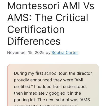
Montessori AMI Vs
AMS: The Critical
Certification
Differences
November 15, 2025
by
Sophia Carter
During my first school tour, the director
proudly announced they were “AMI
certified.” I nodded like I understood,
then immediately googled it in the
parking lot. The next school was “AMS