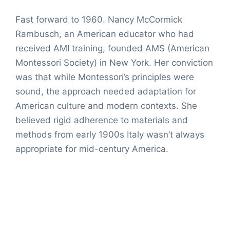
Fast forward to 1960. Nancy McCormick
Rambusch, an American educator who had
received AMI training, founded AMS (American
Montessori Society) in New York. Her conviction
was that while Montessori’s principles were
sound, the approach needed adaptation for
American culture and modern contexts. She
believed rigid adherence to materials and
methods from early 1900s Italy wasn’t always
appropriate for mid-century America.