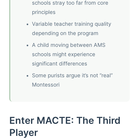
schools stray too far from core
principles
Variable teacher training quality
depending on the program
A child moving between AMS
schools might experience
significant differences
Some purists argue it’s not “real”
Montessori
Enter MACTE: The Third
Player