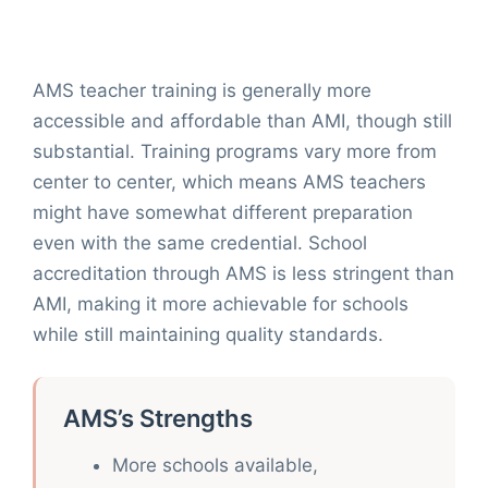
AMS teacher training is generally more
accessible and affordable than AMI, though still
substantial. Training programs vary more from
center to center, which means AMS teachers
might have somewhat different preparation
even with the same credential. School
accreditation through AMS is less stringent than
AMI, making it more achievable for schools
while still maintaining quality standards.
AMS’s Strengths
More schools available,