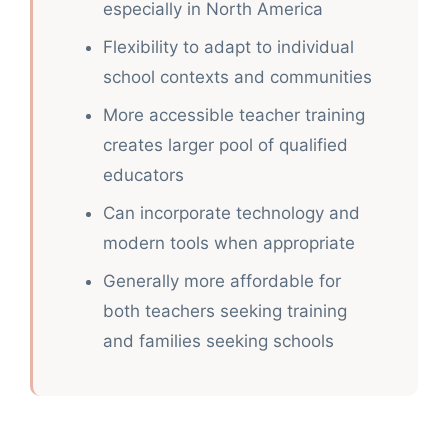
especially in North America
Flexibility to adapt to individual
school contexts and communities
More accessible teacher training
creates larger pool of qualified
educators
Can incorporate technology and
modern tools when appropriate
Generally more affordable for
both teachers seeking training
and families seeking schools