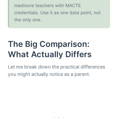
mediocre teachers with MACTE
credentials. Use it as one data point, not
the only one.
The Big Comparison:
What Actually Differs
Let me break down the practical differences
you might actually notice as a parent.