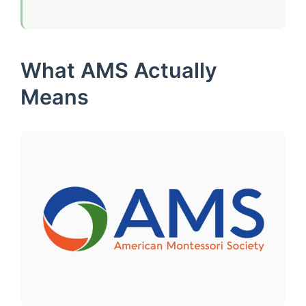
What AMS Actually
Means