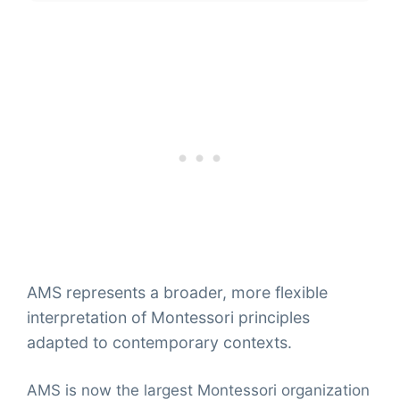
AMS represents a broader, more flexible
interpretation of Montessori principles
adapted to contemporary contexts.
AMS is now the largest Montessori organization