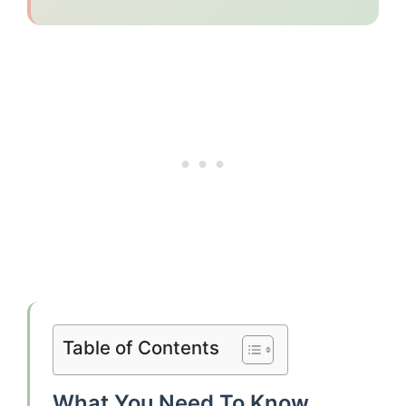
Table of Contents
What You Need To Know