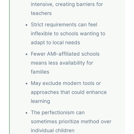
intensive, creating barriers for
teachers
Strict requirements can feel
inflexible to schools wanting to
adapt to local needs
Fewer AMI-affiliated schools
means less availability for
families
May exclude modern tools or
approaches that could enhance
learning
The perfectionism can
sometimes prioritize method over
individual children