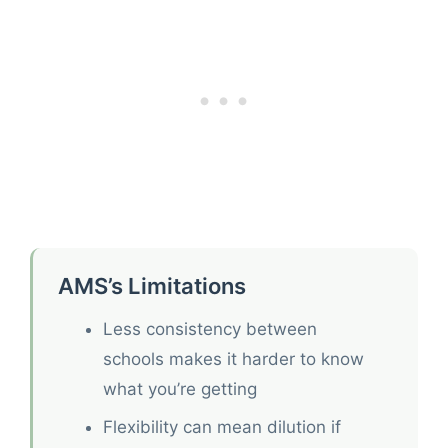
AMS’s Limitations
Less consistency between
schools makes it harder to know
what you’re getting
Flexibility can mean dilution if