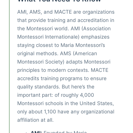
AMI, AMS, and MACTE are organizations
that provide training and accreditation in
the Montessori world. AMI (Association
Montessori Internationale) emphasizes
staying closest to Maria Montessori’s
original methods. AMS (American
Montessori Society) adapts Montessori
principles to modern contexts. MACTE
accredits training programs to ensure
quality standards. But here’s the
important part: of roughly 4,000
Montessori schools in the United States,
only about 1,100 have any organizational
affiliation at all.