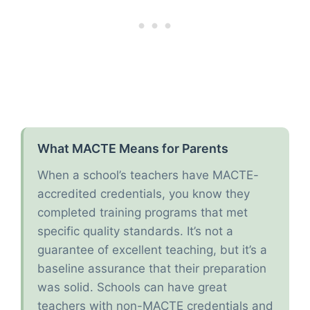
What MACTE Means for Parents
When a school’s teachers have MACTE-
accredited credentials, you know they
completed training programs that met
specific quality standards. It’s not a
guarantee of excellent teaching, but it’s a
baseline assurance that their preparation
was solid. Schools can have great
teachers with non-MACTE credentials and