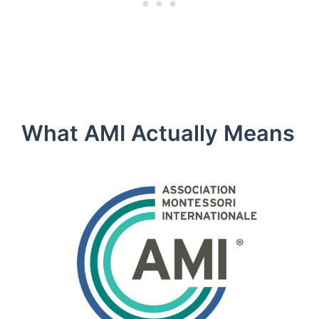
What AMI Actually Means