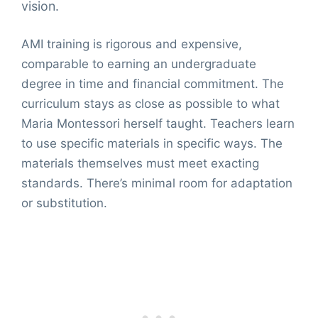
vision.
AMI training is rigorous and expensive,
comparable to earning an undergraduate
degree in time and financial commitment. The
curriculum stays as close as possible to what
Maria Montessori herself taught. Teachers learn
to use specific materials in specific ways. The
materials themselves must meet exacting
standards. There’s minimal room for adaptation
or substitution.