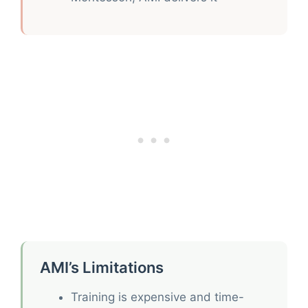
AMI’s Limitations
Training is expensive and time-